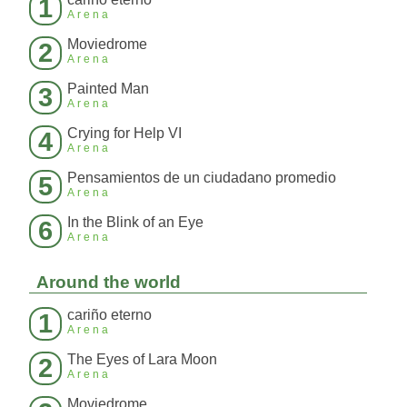
1
Arena
Moviedrome
2
Arena
Painted Man
3
Arena
Crying for Help VI
4
Arena
Pensamientos de un ciudadano promedio
5
Arena
In the Blink of an Eye
6
Arena
Around the world
cariño eterno
1
Arena
The Eyes of Lara Moon
2
Arena
Moviedrome