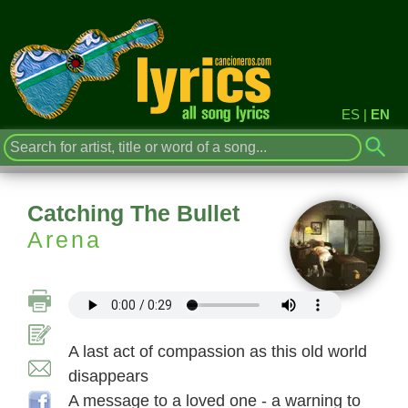
ES
|
EN
Catching The Bullet
Arena
A last act of compassion as this old world
disappears
A message to a loved one - a warning to