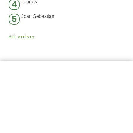
Tangos
4
Joan Sebastian
5
All artists