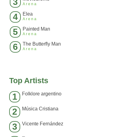
3
Arena
Elea
4
Arena
Painted Man
5
Arena
The Butterfly Man
6
Arena
Top Artists
Folklore argentino
1
Música Cristiana
2
Vicente Fernández
3