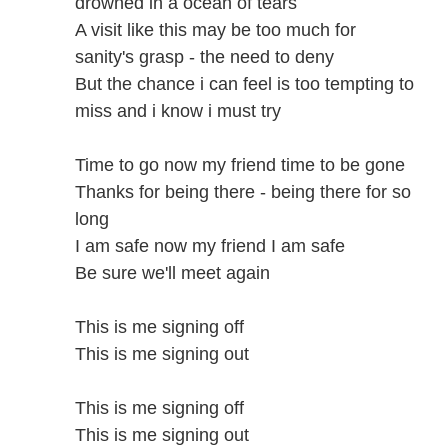
drowned in a ocean of tears
A visit like this may be too much for
sanity's grasp - the need to deny
But the chance i can feel is too tempting to
miss and i know i must try
Time to go now my friend time to be gone
Thanks for being there - being there for so
long
I am safe now my friend I am safe
Be sure we'll meet again
This is me signing off
This is me signing out
This is me signing off
This is me signing out