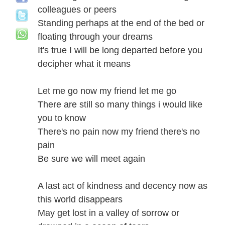
colleagues or peers
Standing perhaps at the end of the bed or
floating through your dreams
It's true I will be long departed before you
decipher what it means
Let me go now my friend let me go
There are still so many things i would like
you to know
There's no pain now my friend there's no
pain
Be sure we will meet again
A last act of kindness and decency now as
this world disappears
May get lost in a valley of sorrow or