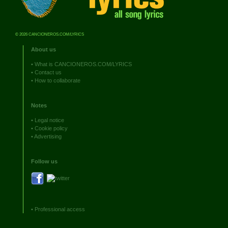
© 2026 CANCIONEROS.COM/LYRICS
About us
•
What is CANCIONEROS.COM/LYRICS
•
Contact us
•
How to collaborate
Notes
•
Legal notice
•
Cookie policy
•
Advertising
Follow us
•
Professional access