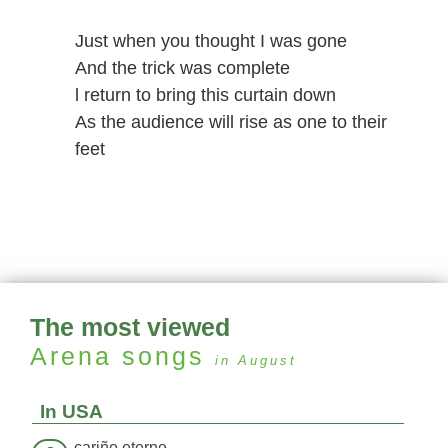
Just when you thought I was gone
And the trick was complete
l return to bring this curtain down
As the audience will rise as one to their
feet
The most viewed
Arena
songs
in August
In USA
cariño eterno