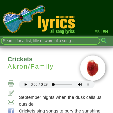
ES
|
EN
Crickets
Akron/Family
September nights when the dusk calls us
outside
Crickets sing songs to bury the sunshine