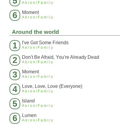
5
Akron/Family
Moment
6
Akron/Family
Around the world
I've Got Some Friends
1
Akron/Family
Don't Be Afraid, You're Already Dead
2
Akron/Family
Moment
3
Akron/Family
Love, Love, Love (Everyone)
4
Akron/Family
Island
5
Akron/Family
Lumen
6
Akron/Family