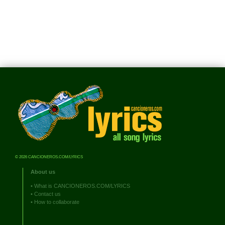
© 2026 CANCIONEROS.COM/LYRICS
About us
•
What is CANCIONEROS.COM/LYRICS
•
Contact us
•
How to collaborate