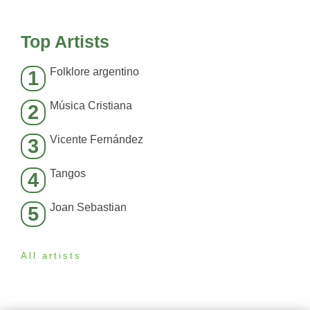
Top Artists
Folklore argentino
1
Música Cristiana
2
Vicente Fernández
3
Tangos
4
Joan Sebastian
5
All artists