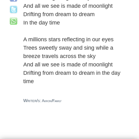
And all we see is made of moonlight
Drifting from dream to dream
In the day time
A millions stars reflecting in our eyes
Trees sweetly sway and sing while a
breeze travels across the sky
And all we see is made of moonlight
Drifting from dream to dream in the day
time
Writer/s:
Akron/Family