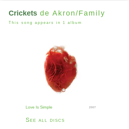
Crickets
de Akron/Family
This song appears in 1 album
Love Is Simple
2007
See all discs