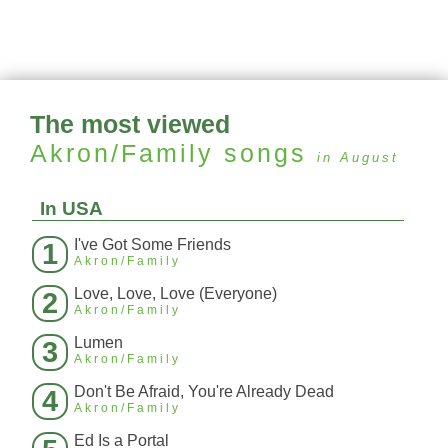
The most viewed
Akron/Family
songs
in August
In USA
I've Got Some Friends
1
Akron/Family
Love, Love, Love (Everyone)
2
Akron/Family
Lumen
3
Akron/Family
Don't Be Afraid, You're Already Dead
4
Akron/Family
Ed Is a Portal