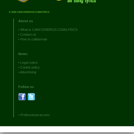
© 2026 CANCIONEROS.COM/LYRICS
About us
•
What is CANCIONEROS.COM/LYRICS
•
Contact us
•
How to collaborate
Notes
•
Legal notice
•
Cookie policy
•
Advertising
Follow us
•
Professional access