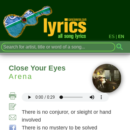
ES
|
EN
Close Your Eyes
Arena
There is no conjuror, or sleight or hand
involved
There is no mystery to be solved