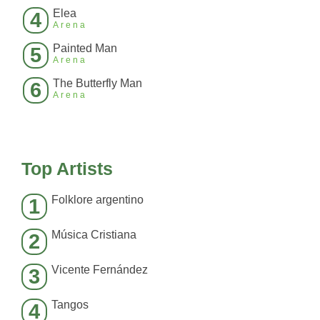
Elea
4
Arena
Painted Man
5
Arena
The Butterfly Man
6
Arena
Top Artists
Folklore argentino
1
Música Cristiana
2
Vicente Fernández
3
Tangos
4