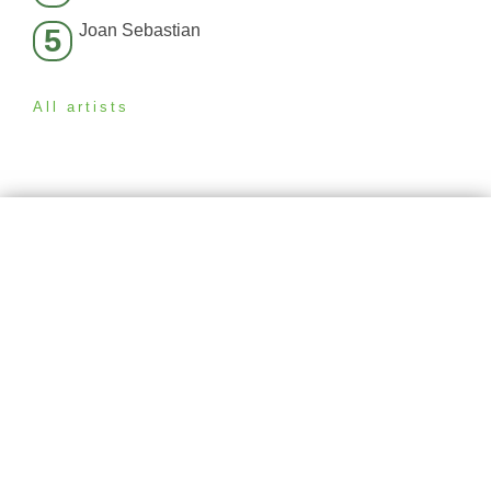
Joan Sebastian
5
All artists