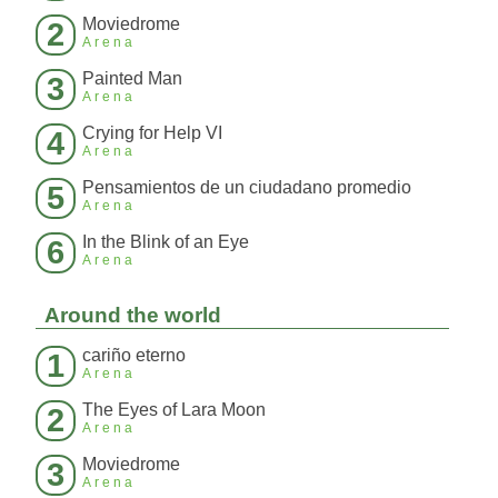
Moviedrome
2
Arena
Painted Man
3
Arena
Crying for Help VI
4
Arena
Pensamientos de un ciudadano promedio
5
Arena
In the Blink of an Eye
6
Arena
Around the world
cariño eterno
1
Arena
The Eyes of Lara Moon
2
Arena
Moviedrome
3
Arena