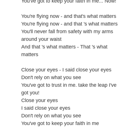
You've got to keep your faith in me... Now!
You're flying now - and that's what matters
You're flying now - and that 's what matters
You'll never fall from safety with my arms
around your waist
And that 's what matters - That 's what
matters
Close your eyes - I said close your eyes
Don't rely on what you see
You've got to trust in me. take the leap I've
got you!
Close your eyes
I said close your eyes
Don't rely on what you see
You've got to keep your faith in me