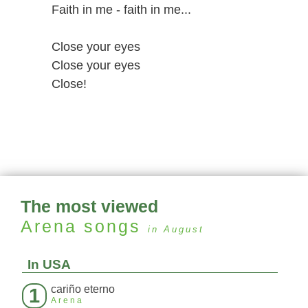
Faith in me - faith in me...
Close your eyes
Close your eyes
Close!
The most viewed
Arena
songs
in August
In USA
cariño eterno
1
Arena