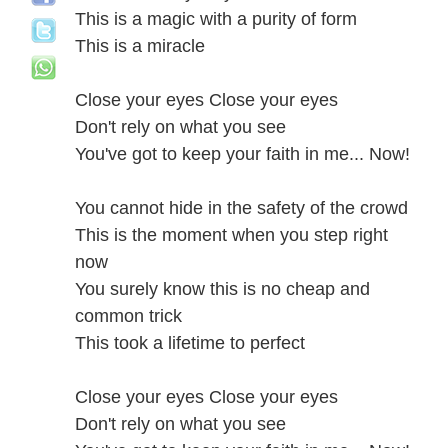
This is a magic with a purity of form
This is a miracle
Close your eyes Close your eyes
Don't rely on what you see
You've got to keep your faith in me... Now!
You cannot hide in the safety of the crowd
This is the moment when you step right
now
You surely know this is no cheap and
common trick
This took a lifetime to perfect
Close your eyes Close your eyes
Don't rely on what you see