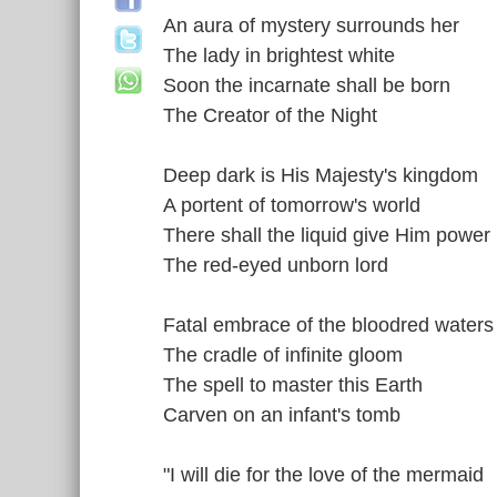
An aura of mystery surrounds her
The lady in brightest white
Soon the incarnate shall be born
The Creator of the Night
Deep dark is His Majesty's kingdom
A portent of tomorrow's world
There shall the liquid give Him power
The red-eyed unborn lord
Fatal embrace of the bloodred waters
The cradle of infinite gloom
The spell to master this Earth
Carven on an infant's tomb
"I will die for the love of the mermaid