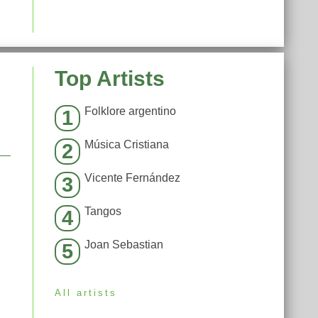
Top Artists
Folklore argentino
1
Música Cristiana
2
Vicente Fernández
3
Tangos
4
Joan Sebastian
5
All artists