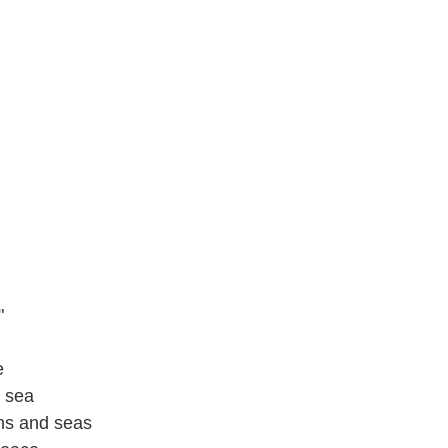
"
e
 sea
ins and seas