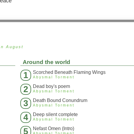
peace
in August
Around the world
Scorched Beneath Flaming Wings
1
Abysmal Torment
Dead boy's poem
2
Abysmal Torment
Death Bound Conundrum
3
Abysmal Torment
Deep silent complete
4
Abysmal Torment
Nefast Omen (Intro)
5
Abysmal Torment