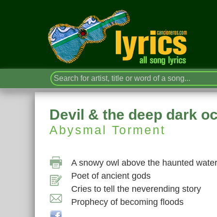
Devil & the deep dark o
Abysmal Torment
A snowy owl above the haunted wate
Poet of ancient gods
Cries to tell the neverending story
Prophecy of becoming floods