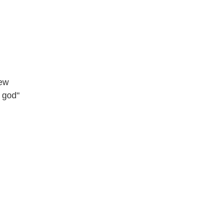
dew
f god"