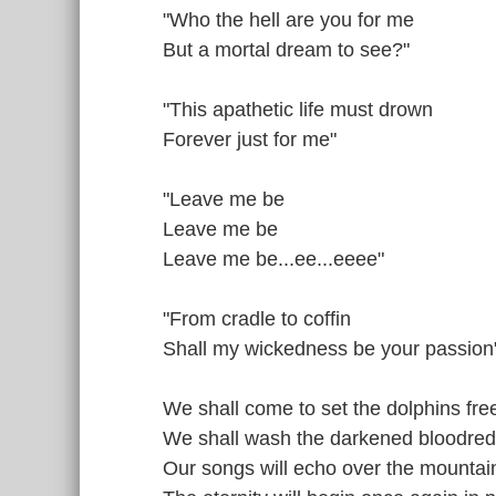
"Who the hell are you for me
But a mortal dream to see?"
"This apathetic life must drown
Forever just for me"
"Leave me be
Leave me be
Leave me be...ee...eeee"
"From cradle to coffin
Shall my wickedness be your passion
We shall come to set the dolphins fre
We shall wash the darkened bloodred
Our songs will echo over the mounta