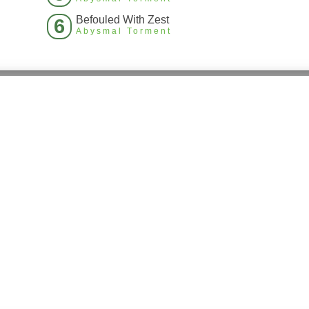
Befouled With Zest
6
Abysmal Torment