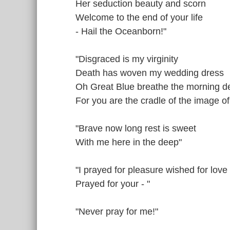
Her seduction beauty and scorn
Welcome to the end of your life
- Hail the Oceanborn!"
"Disgraced is my virginity
Death has woven my wedding dress
Oh Great Blue breathe the morning 
For you are the cradle of the image o
"Brave now long rest is sweet
With me here in the deep"
"I prayed for pleasure wished for love
Prayed for your - "
"Never pray for me!"