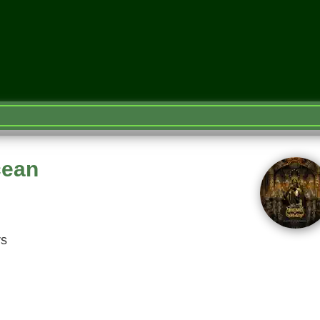
cean
rs