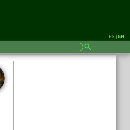
ES
|
EN