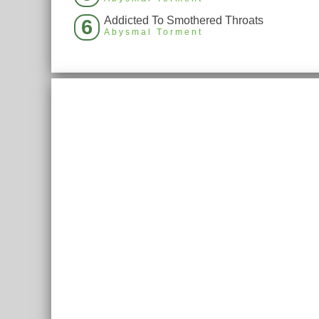
Addicted To Smothered Throats
6
Abysmal Torment