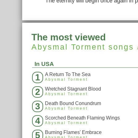
The eternity will begin once again in 
The most viewed
Abysmal Torment
songs
In USA
A Return To The Sea
1
Abysmal Torment
Wretched Stagnant Blood
2
Abysmal Torment
Death Bound Conundrum
3
Abysmal Torment
Scorched Beneath Flaming Wings
4
Abysmal Torment
Burning Flames' Embrace
5
Abysmal Torment