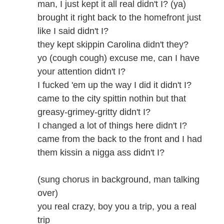
man, I just kept it all real didn't I? (ya)
brought it right back to the homefront just
like I said didn't I?
they kept skippin Carolina didn't they?
yo (cough cough) excuse me, can I have
your attention didn't I?
I fucked 'em up the way I did it didn't I?
came to the city spittin nothin but that
greasy-grimey-gritty didn't I?
I changed a lot of things here didn't I?
came from the back to the front and I had
them kissin a nigga ass didn't I?
(sung chorus in background, man talking
over)
you real crazy, boy you a trip, you a real
trip