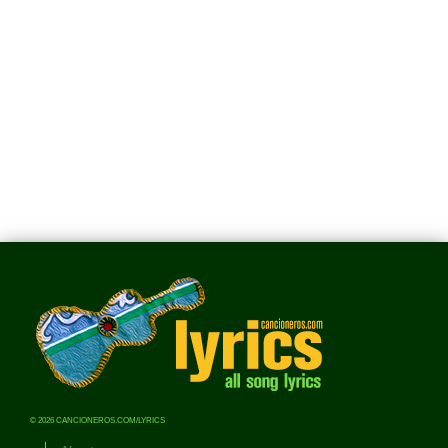
© 2026 CANCIONEROS.COM/LYRICS