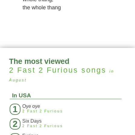
the whole thang
The most viewed
2 Fast 2 Furious
songs
in
August
In USA
Oye oye
1
2 Fast 2 Furious
Six Days
2
2 Fast 2 Furious