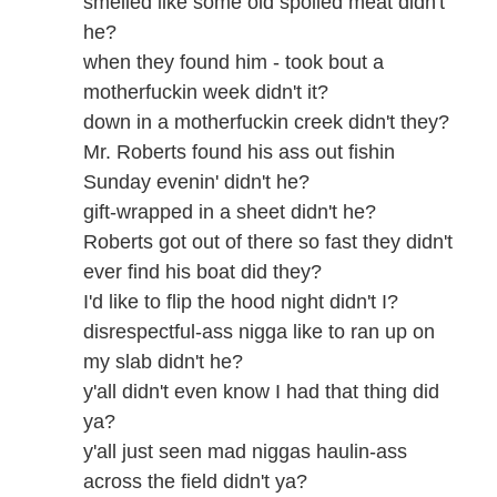
smelled like some old spoiled meat didn't
he?
when they found him - took bout a
motherfuckin week didn't it?
down in a motherfuckin creek didn't they?
Mr. Roberts found his ass out fishin
Sunday evenin' didn't he?
gift-wrapped in a sheet didn't he?
Roberts got out of there so fast they didn't
ever find his boat did they?
I'd like to flip the hood night didn't I?
disrespectful-ass nigga like to ran up on
my slab didn't he?
y'all didn't even know I had that thing did
ya?
y'all just seen mad niggas haulin-ass
across the field didn't ya?