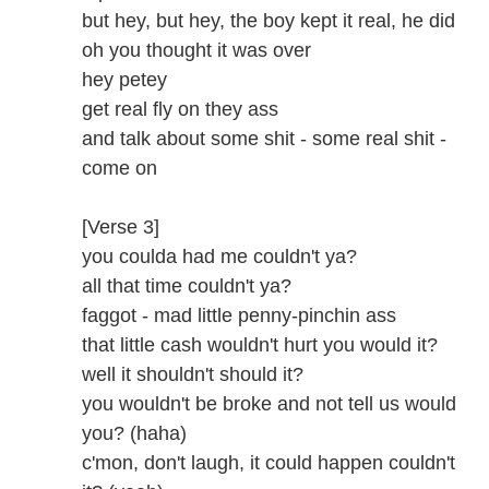
but hey, but hey, the boy kept it real, he did
oh you thought it was over
hey petey
get real fly on they ass
and talk about some shit - some real shit -
come on
[Verse 3]
you coulda had me couldn't ya?
all that time couldn't ya?
faggot - mad little penny-pinchin ass
that little cash wouldn't hurt you would it?
well it shouldn't should it?
you wouldn't be broke and not tell us would
you? (haha)
c'mon, don't laugh, it could happen couldn't