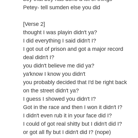
Petey- tell sumden else you did
[Verse 2]
thought I was playin didn't ya?
I did everything I said didn't I?
I got out of prison and got a major record
deal didn't I?
you didn't believe me did ya?
ya'know I know you didn't
you probably decided that I'd be right back
on the street didn't ya?
I guess I showed you didn't I?
Got in the race and then I won it didn't I?
I didn't even rub it in your face did I?
I could of got real shitty but I didn't did I?
or got all fly but I didn't did I? (nope)