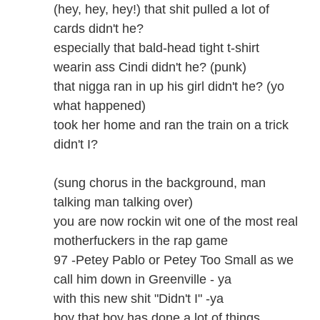
(hey, hey, hey!) that shit pulled a lot of
cards didn't he?
especially that bald-head tight t-shirt
wearin ass Cindi didn't he? (punk)
that nigga ran in up his girl didn't he? (yo
what happened)
took her home and ran the train on a trick
didn't I?
(sung chorus in the background, man
talking man talking over)
you are now rockin wit one of the most real
motherfuckers in the rap game
97 -Petey Pablo or Petey Too Small as we
call him down in Greenville - ya
with this new shit "Didn't I" -ya
boy that boy has done a lot of things