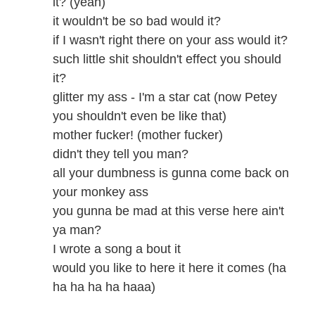
it? (yeah)
it wouldn't be so bad would it?
if I wasn't right there on your ass would it?
such little shit shouldn't effect you should
it?
glitter my ass - I'm a star cat (now Petey
you shouldn't even be like that)
mother fucker! (mother fucker)
didn't they tell you man?
all your dumbness is gunna come back on
your monkey ass
you gunna be mad at this verse here ain't
ya man?
I wrote a song a bout it
would you like to here it here it comes (ha
ha ha ha ha haaa)