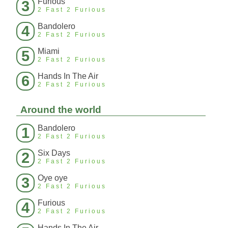
Furious
3
2 Fast 2 Furious
Bandolero
4
2 Fast 2 Furious
Miami
5
2 Fast 2 Furious
Hands In The Air
6
2 Fast 2 Furious
Around the world
Bandolero
1
2 Fast 2 Furious
Six Days
2
2 Fast 2 Furious
Oye oye
3
2 Fast 2 Furious
Furious
4
2 Fast 2 Furious
Hands In The Air