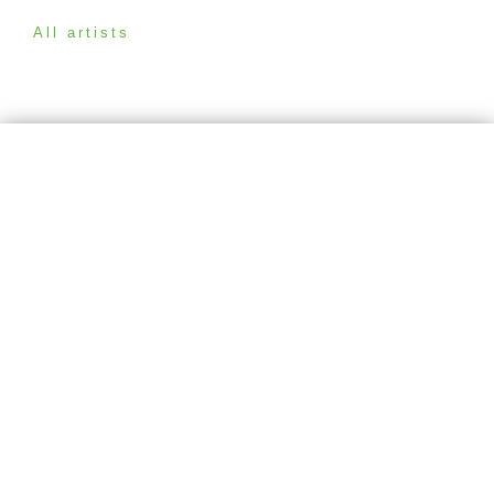
All artists