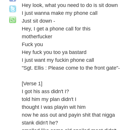
Hey look, what you need to do is sit down
I just wanna make my phone call
Just sit down -
Hey, I get a phone call for this
motherfucker
Fuck you
Hey fuck you too ya bastard
I just want my fuckin phone call
"Sgt. Ellis : Please come to the front gate"-
[Verse 1]
I got his ass didn't I?
told him my plan didn't I
thought I was playin wit him
now he ass out and payin shit that nigga
stank didn't he?