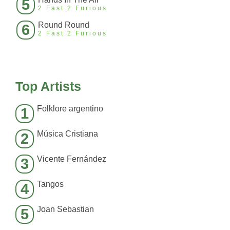
5
2 Fast 2 Furious
Round Round
6
2 Fast 2 Furious
Top Artists
Folklore argentino
1
Música Cristiana
2
Vicente Fernández
3
Tangos
4
Joan Sebastian
5