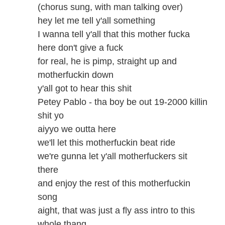
(chorus sung, with man talking over)
hey let me tell y'all something
I wanna tell y'all that this mother fucka
here don't give a fuck
for real, he is pimp, straight up and
motherfuckin down
y'all got to hear this shit
Petey Pablo - tha boy be out 19-2000 killin
shit yo
aiyyo we outta here
we'll let this motherfuckin beat ride
we're gunna let y'all motherfuckers sit
there
and enjoy the rest of this motherfuckin
song
aight, that was just a fly ass intro to this
whole thang,