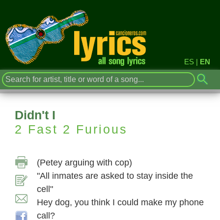
ES
|
EN
Didn't I
2 Fast 2 Furious
(Petey arguing with cop)
"All inmates are asked to stay inside the
cell"
Hey dog, you think I could make my phone
call?