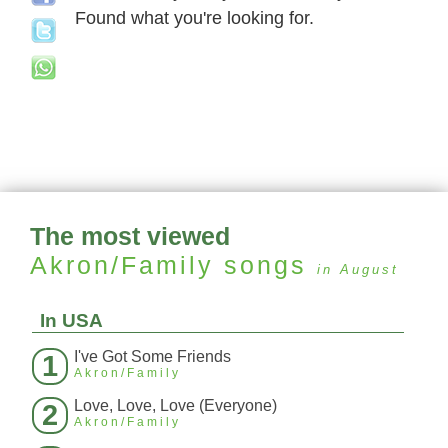
Found what you're looking for.
The most viewed
Akron/Family
songs
in August
In USA
I've Got Some Friends
1
Akron/Family
Love, Love, Love (Everyone)
2
Akron/Family