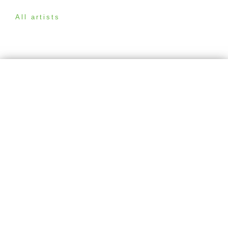
All artists