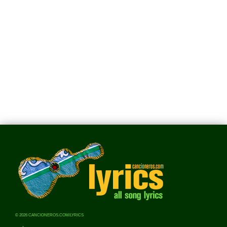
© 2026 CANCIONEROS.COM/LYRICS