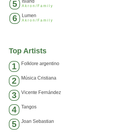
Island
5
Akron/Family
Lumen
6
Akron/Family
Top Artists
Folklore argentino
1
Música Cristiana
2
Vicente Fernández
3
Tangos
4
Joan Sebastian
5