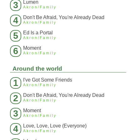
Lumen
3
Akron/Family
Don't Be Afraid, You're Already Dead
4
Akron/Family
Ed Is a Portal
5
Akron/Family
Moment
6
Akron/Family
Around the world
I've Got Some Friends
1
Akron/Family
Don't Be Afraid, You're Already Dead
2
Akron/Family
Moment
3
Akron/Family
Love, Love, Love (Everyone)
4
Akron/Family