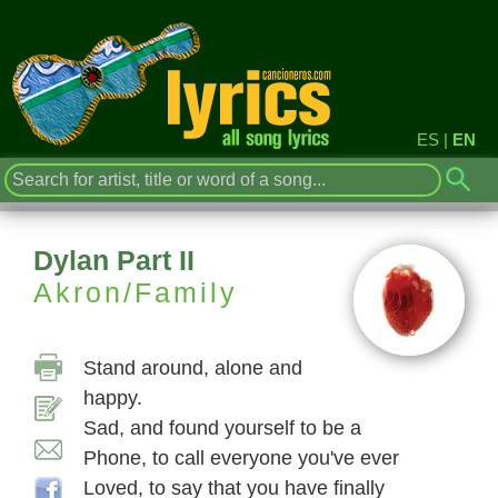
ES
|
EN
Dylan Part II
Akron/Family
Stand around, alone and
happy.
Sad, and found yourself to be a
Phone, to call everyone you've ever
Loved, to say that you have finally