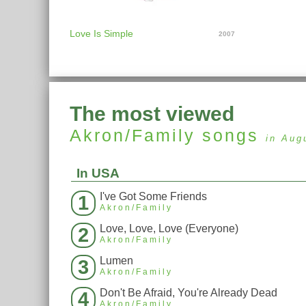
Love Is Simple
2007
The most viewed
Akron/Family
songs
in Aug
In USA
I've Got Some Friends
1
Akron/Family
Love, Love, Love (Everyone)
2
Akron/Family
Lumen
3
Akron/Family
Don't Be Afraid, You're Already Dead
4
Akron/Family