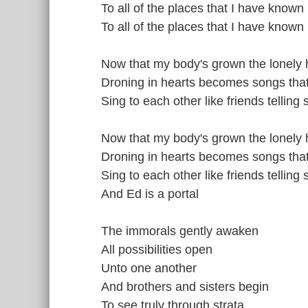
To all of the places that I have known
To all of the places that I have known
Now that my body's grown the lonely 
Droning in hearts becomes songs that 
Sing to each other like friends telling s
Now that my body's grown the lonely 
Droning in hearts becomes songs that 
Sing to each other like friends telling s
And Ed is a portal
The immorals gently awaken
All possibilities open
Unto one another
And brothers and sisters begin
To see truly through strata