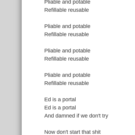
Pliable and potable
Refillable reusable
Pliable and potable
Refillable reusable
Pliable and potable
Refillable reusable
Pliable and potable
Refillable reusable
Ed is a portal
Ed is a portal
And damned if we don't try
Now don't start that shit