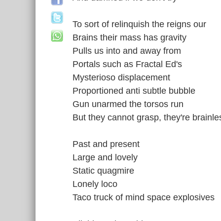
To sort of relinquish the reigns our
Brains their mass has gravity
Pulls us into and away from
Portals such as Fractal Ed's
Mysterioso displacement
Proportioned anti subtle bubble
Gun unarmed the torsos run
But they cannot grasp, they're brainles
Past and present
Large and lovely
Static quagmire
Lonely loco
Taco truck of mind space explosives