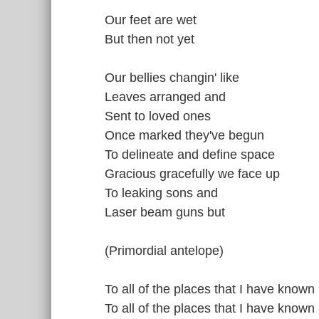
Our feet are wet
But then not yet
Our bellies changin' like
Leaves arranged and
Sent to loved ones
Once marked they've begun
To delineate and define space
Gracious gracefully we face up
To leaking sons and
Laser beam guns but
(Primordial antelope)
To all of the places that I have known
To all of the places that I have known