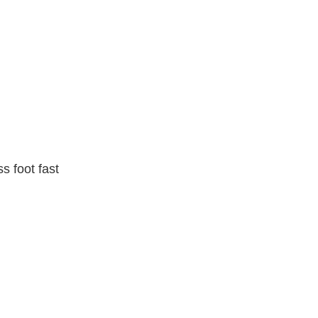
s foot fast