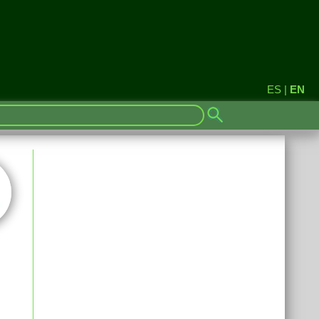
ES
|
EN