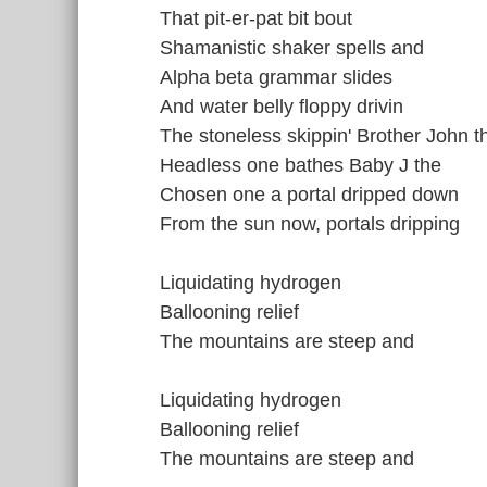
That pit-er-pat bit bout
Shamanistic shaker spells and
Alpha beta grammar slides
And water belly floppy drivin
The stoneless skippin' Brother John t
Headless one bathes Baby J the
Chosen one a portal dripped down
From the sun now, portals dripping
Liquidating hydrogen
Ballooning relief
The mountains are steep and
Liquidating hydrogen
Ballooning relief
The mountains are steep and