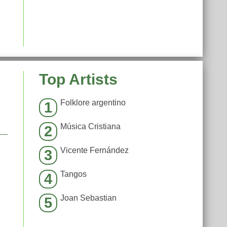
Top Artists
Folklore argentino
1
Música Cristiana
2
Vicente Fernández
3
Tangos
4
Joan Sebastian
5