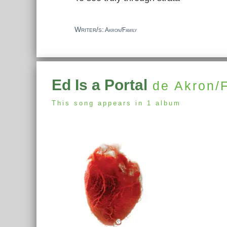
Writer/s:
Akron/Family
Ed Is a Portal
de Akron/
This song appears in 1 album