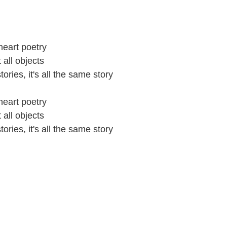
heart poetry
all objects
tories, it's all the same story
heart poetry
all objects
tories, it's all the same story