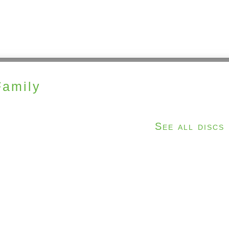
Family
See all discs