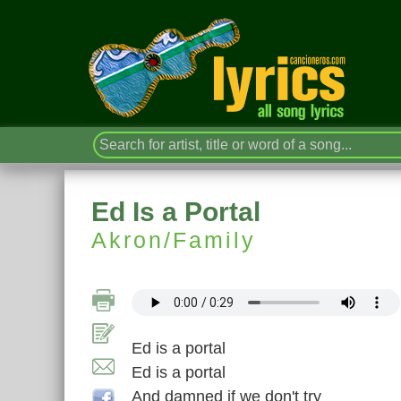
Ed Is a Portal
Akron/Family
Ed is a portal
Ed is a portal
And damned if we don't try