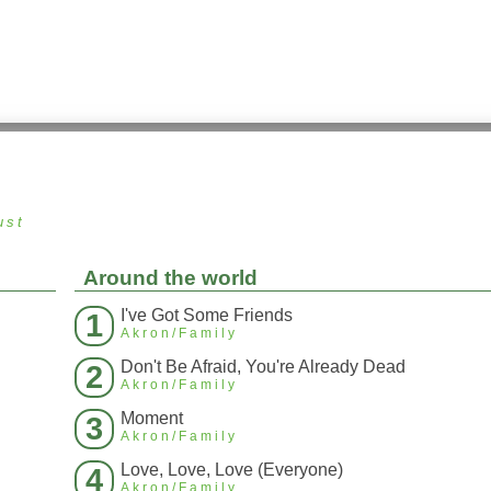
ust
Around the world
I've Got Some Friends
1
Akron/Family
Don't Be Afraid, You're Already Dead
2
Akron/Family
Moment
3
Akron/Family
Love, Love, Love (Everyone)
4
Akron/Family