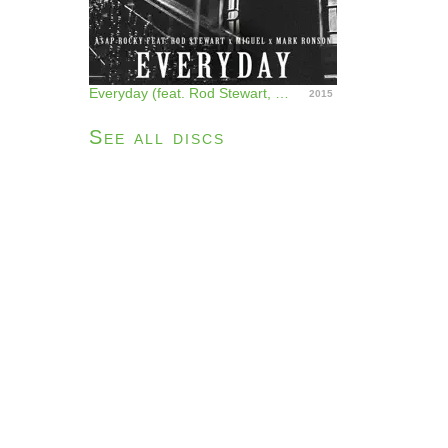
Everyday (feat. Rod Stewart, Miguel & Mark Ronson) - Single
2015
See all discs