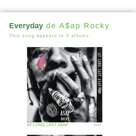
Everyday
de A$ap Rocky
This song appears in 3 albums
AT.LONG.LAST.A$AP
2015