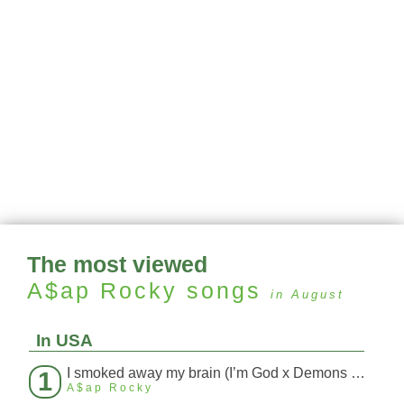
The most viewed
A$ap Rocky
songs
in August
In USA
I smoked away my brain (I’m God x Demons Mashup)
1
A$ap Rocky