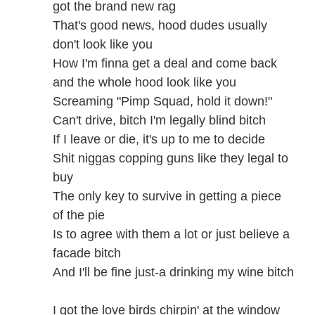
got the brand new rag
That's good news, hood dudes usually
don't look like you
How I'm finna get a deal and come back
and the whole hood look like you
Screaming "Pimp Squad, hold it down!"
Can't drive, bitch I'm legally blind bitch
If I leave or die, it's up to me to decide
Shit niggas copping guns like they legal to
buy
The only key to survive in getting a piece
of the pie
Is to agree with them a lot or just believe a
facade bitch
And I'll be fine just-a drinking my wine bitch
I got the love birds chirpin' at the window