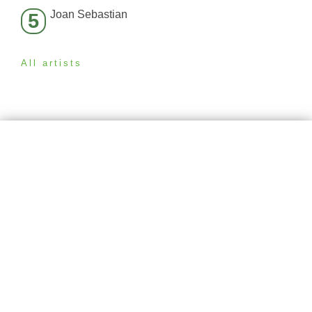
Joan Sebastian
5
All artists