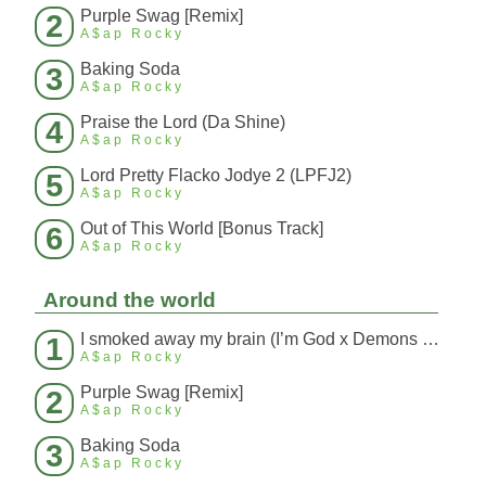
Purple Swag [Remix]
2
A$ap Rocky
Baking Soda
3
A$ap Rocky
Praise the Lord (Da Shine)
4
A$ap Rocky
Lord Pretty Flacko Jodye 2 (LPFJ2)
5
A$ap Rocky
Out of This World [Bonus Track]
6
A$ap Rocky
Around the world
I smoked away my brain (I’m God x Demons Mashup)
1
A$ap Rocky
Purple Swag [Remix]
2
A$ap Rocky
Baking Soda
3
A$ap Rocky