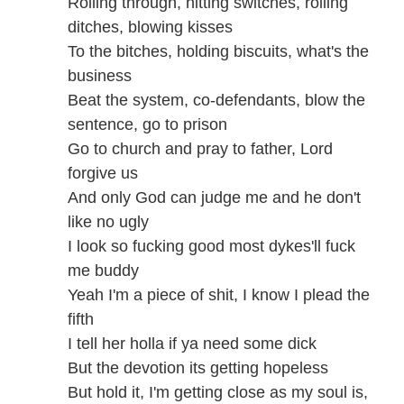
Rolling through, hitting switches, rolling
ditches, blowing kisses
To the bitches, holding biscuits, what's the
business
Beat the system, co-defendants, blow the
sentence, go to prison
Go to church and pray to father, Lord
forgive us
And only God can judge me and he don't
like no ugly
I look so fucking good most dykes'll fuck
me buddy
Yeah I'm a piece of shit, I know I plead the
fifth
I tell her holla if ya need some dick
But the devotion its getting hopeless
But hold it, I'm getting close as my soul is,