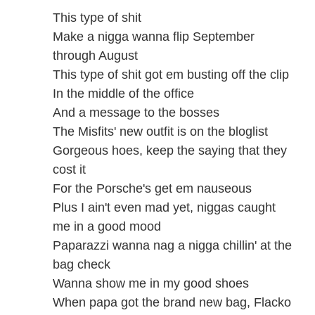
This type of shit
Make a nigga wanna flip September
through August
This type of shit got em busting off the clip
In the middle of the office
And a message to the bosses
The Misfits' new outfit is on the bloglist
Gorgeous hoes, keep the saying that they
cost it
For the Porsche's get em nauseous
Plus I ain't even mad yet, niggas caught
me in a good mood
Paparazzi wanna nag a nigga chillin' at the
bag check
Wanna show me in my good shoes
When papa got the brand new bag, Flacko