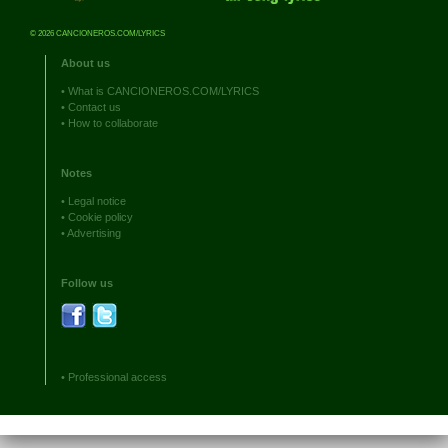
© 2026 CANCIONEROS.COM/LYRICS
About us
•
What is CANCIONEROS.COM/LYRICS
•
Contact us
•
How to collaborate
Notes
•
Legal notice
•
Cookie policy
•
Advertising
Follow us
•
Professional access