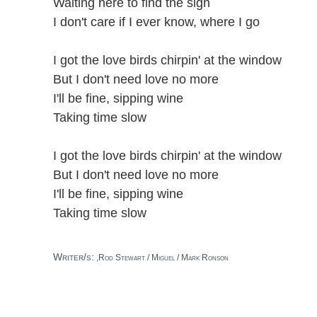
Waiting here to find the sign
I don't care if I ever know, where I go
I got the love birds chirpin' at the window
But I don't need love no more
I'll be fine, sipping wine
Taking time slow
I got the love birds chirpin' at the window
But I don't need love no more
I'll be fine, sipping wine
Taking time slow
Writer/s:
,Rod Stewart / Miguel / Mark Ronson