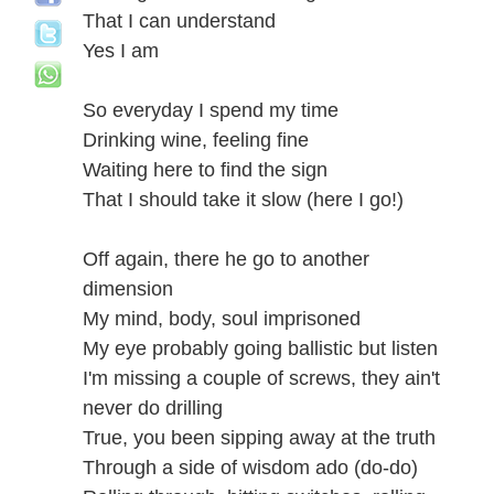
That I can understand
Yes I am
So everyday I spend my time
Drinking wine, feeling fine
Waiting here to find the sign
That I should take it slow (here I go!)
Off again, there he go to another
dimension
My mind, body, soul imprisoned
My eye probably going ballistic but listen
I'm missing a couple of screws, they ain't
never do drilling
True, you been sipping away at the truth
Through a side of wisdom ado (do-do)