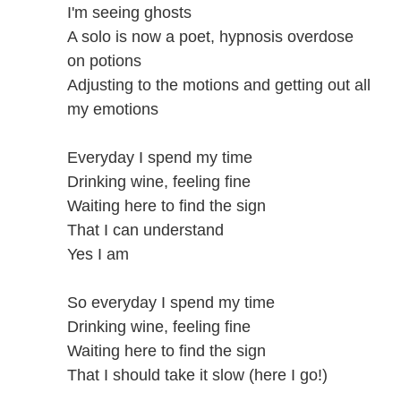
I'm seeing ghosts
A solo is now a poet, hypnosis overdose
on potions
Adjusting to the motions and getting out all
my emotions
Everyday I spend my time
Drinking wine, feeling fine
Waiting here to find the sign
That I can understand
Yes I am
So everyday I spend my time
Drinking wine, feeling fine
Waiting here to find the sign
That I should take it slow (here I go!)