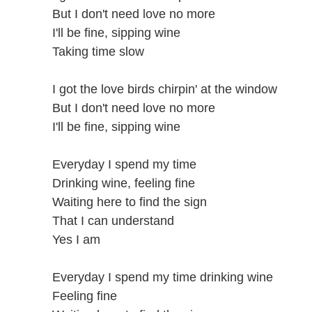
But I don't need love no more
I'll be fine, sipping wine
Taking time slow
I got the love birds chirpin' at the window
But I don't need love no more
I'll be fine, sipping wine
Everyday I spend my time
Drinking wine, feeling fine
Waiting here to find the sign
That I can understand
Yes I am
Everyday I spend my time drinking wine
Feeling fine