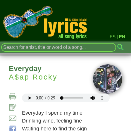
ES
|
EN
Everyday
A$ap Rocky
Everyday I spend my time
Drinking wine, feeling fine
Waiting here to find the sign