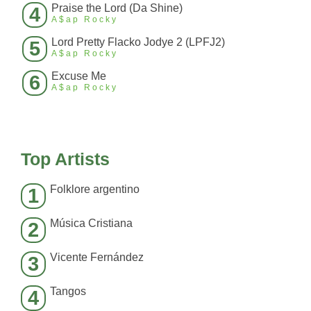
Praise the Lord (Da Shine)
4
A$ap Rocky
Lord Pretty Flacko Jodye 2 (LPFJ2)
5
A$ap Rocky
Excuse Me
6
A$ap Rocky
Top Artists
Folklore argentino
1
Música Cristiana
2
Vicente Fernández
3
Tangos
4