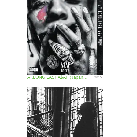
AT.LONG.LAST.A$AP (Japan Version)
2015