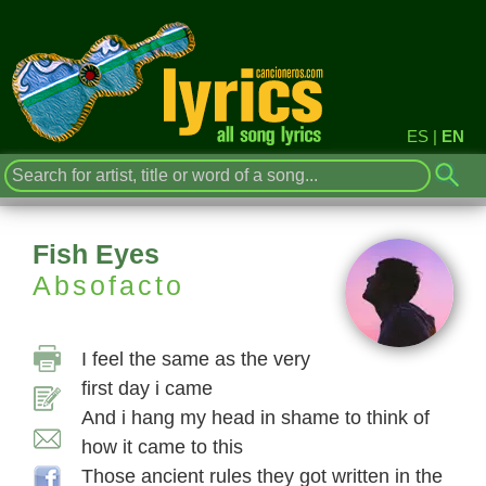
ES
|
EN
Fish Eyes
Absofacto
I feel the same as the very
first day i came
And i hang my head in shame to think of
how it came to this
Those ancient rules they got written in the