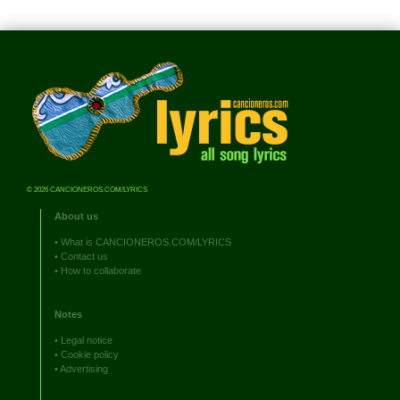
© 2026 CANCIONEROS.COM/LYRICS
About us
•
What is CANCIONEROS.COM/LYRICS
•
Contact us
•
How to collaborate
Notes
•
Legal notice
•
Cookie policy
•
Advertising