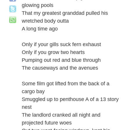
glowing pools
That my greatest granddad pulled his
wretched body outta
A long time ago
Only if your gills suck fern exhaust
Only if you grow two hearts
Pumping out red and blue through
The causeways and the avenues
Some film got lifted from the back of a
cargo bay
Smuggled up to penthouse A of a 13 story
nest
The landlord cranked all night and
projected future woes