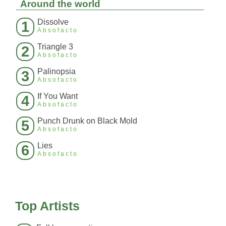
Around the world
Dissolve
1
Absofacto
Triangle 3
2
Absofacto
Palinopsia
3
Absofacto
If You Want
4
Absofacto
Punch Drunk on Black Mold
5
Absofacto
Lies
6
Absofacto
Top Artists