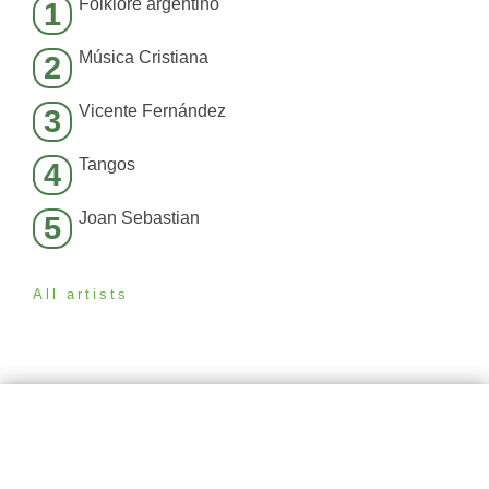
Folklore argentino
1
Música Cristiana
2
Vicente Fernández
3
Tangos
4
Joan Sebastian
5
All artists