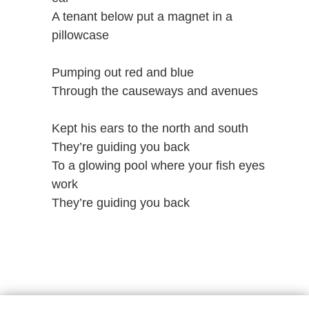
A tenant below put a magnet in a
pillowcase
Pumping out red and blue
Through the causeways and avenues
Kept his ears to the north and south
They’re guiding you back
To a glowing pool where your fish eyes
work
They’re guiding you back