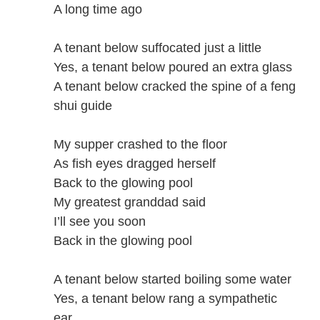
A long time ago
A tenant below suffocated just a little
Yes, a tenant below poured an extra glass
A tenant below cracked the spine of a feng
shui guide
My supper crashed to the floor
As fish eyes dragged herself
Back to the glowing pool
My greatest granddad said
I’ll see you soon
Back in the glowing pool
A tenant below started boiling some water
Yes, a tenant below rang a sympathetic
ear