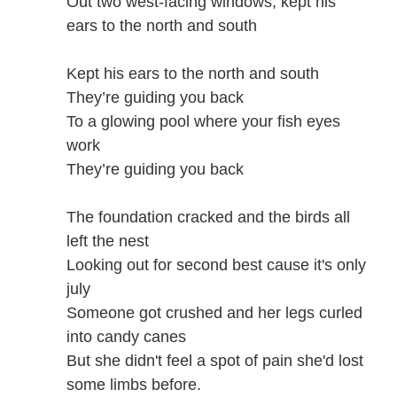
Out two west-facing windows, kept his
ears to the north and south
Kept his ears to the north and south
They’re guiding you back
To a glowing pool where your fish eyes
work
They’re guiding you back
The foundation cracked and the birds all
left the nest
Looking out for second best cause it's only
july
Someone got crushed and her legs curled
into candy canes
But she didn't feel a spot of pain she'd lost
some limbs before.