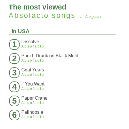
The most viewed
Absofacto
songs
in August
In USA
Dissolve
1
Absofacto
Punch Drunk on Black Mold
2
Absofacto
Gnat Years
3
Absofacto
If You Want
4
Absofacto
Paper Crane
5
Absofacto
Palinopsia
6
Absofacto