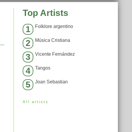
Top Artists
Folklore argentino
1
Música Cristiana
2
Vicente Fernández
3
Tangos
4
Joan Sebastian
5
All artists