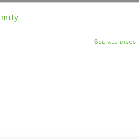
mily
See all discs