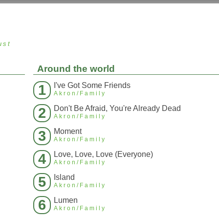
ust
Around the world
I've Got Some Friends
1
Akron/Family
Don't Be Afraid, You're Already Dead
2
Akron/Family
Moment
3
Akron/Family
Love, Love, Love (Everyone)
4
Akron/Family
Island
5
Akron/Family
Lumen
6
Akron/Family