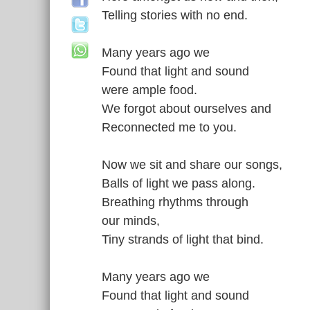
Telling stories with no end.
Many years ago we
Found that light and sound
were ample food.
We forgot about ourselves and
Reconnected me to you.
Now we sit and share our songs,
Balls of light we pass along.
Breathing rhythms through
our minds,
Tiny strands of light that bind.
Many years ago we
Found that light and sound