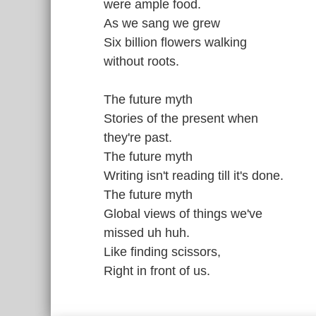
were ample food.
As we sang we grew
Six billion flowers walking
without roots.
The future myth
Stories of the present when
they're past.
The future myth
Writing isn't reading till it's done.
The future myth
Global views of things we've
missed uh huh.
Like finding scissors,
Right in front of us.