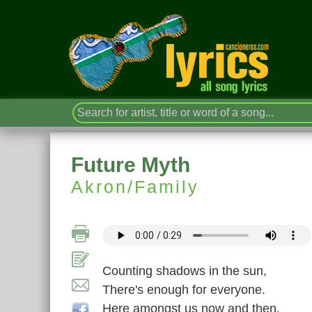
Future Myth
Akron/Family
Counting shadows in the sun,
There's enough for everyone.
Here amongst us now and then,