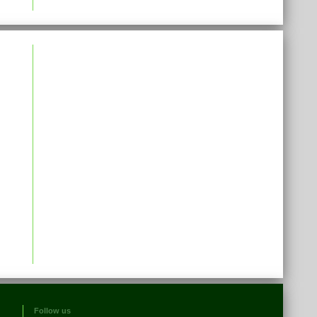
Follow us