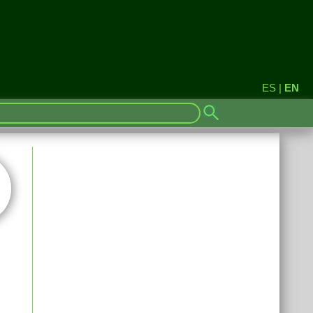
ES
|
EN