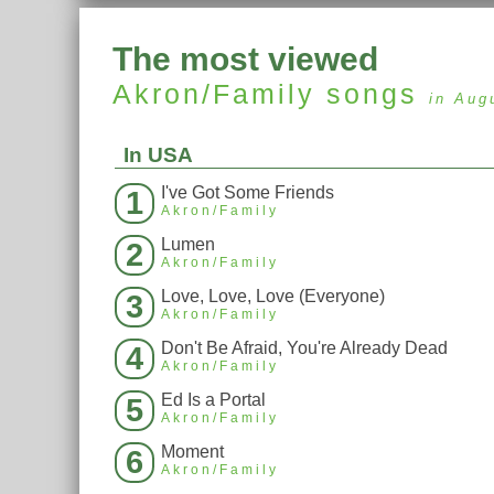
The most viewed
Akron/Family
songs
in Aug
In USA
I've Got Some Friends
1
Akron/Family
Lumen
2
Akron/Family
Love, Love, Love (Everyone)
3
Akron/Family
Don't Be Afraid, You're Already Dead
4
Akron/Family
Ed Is a Portal
5
Akron/Family
Moment
6
Akron/Family