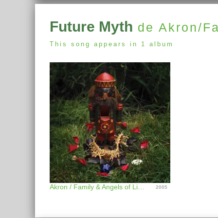
Future Myth
de Akron/Fa
This song appears in 1 album
Akron / Family & Angels of Light
2005