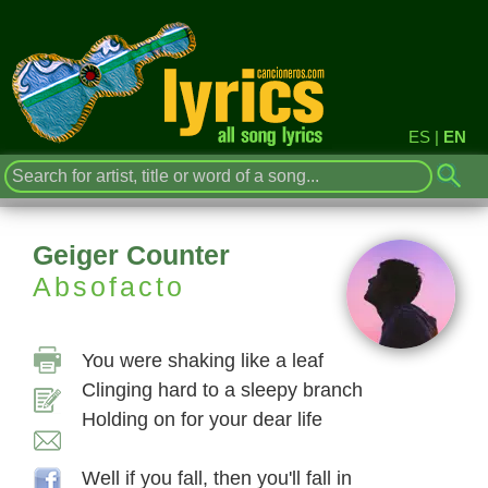
ES
|
EN
Geiger Counter
Absofacto
You were shaking like a leaf
Clinging hard to a sleepy branch
Holding on for your dear life
Well if you fall, then you'll fall in