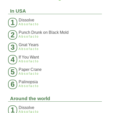
In USA
Dissolve
1
Absofacto
Punch Drunk on Black Mold
2
Absofacto
Gnat Years
3
Absofacto
If You Want
4
Absofacto
Paper Crane
5
Absofacto
Palinopsia
6
Absofacto
Around the world
Dissolve
1
Absofacto