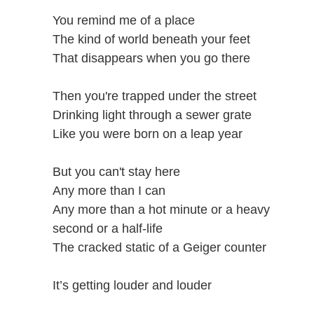
You remind me of a place
The kind of world beneath your feet
That disappears when you go there
Then you're trapped under the street
Drinking light through a sewer grate
Like you were born on a leap year
But you can't stay here
Any more than I can
Any more than a hot minute or a heavy
second or a half-life
The cracked static of a Geiger counter
It’s getting louder and louder