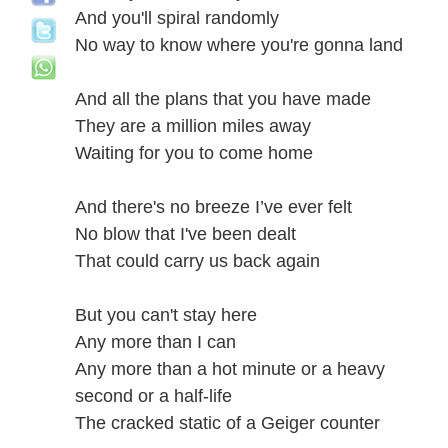
And you'll spiral randomly
No way to know where you're gonna land
And all the plans that you have made
They are a million miles away
Waiting for you to come home
And there's no breeze I’ve ever felt
No blow that I've been dealt
That could carry us back again
But you can't stay here
Any more than I can
Any more than a hot minute or a heavy
second or a half-life
The cracked static of a Geiger counter