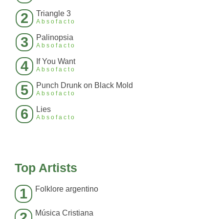
Triangle 3
2
Absofacto
Palinopsia
3
Absofacto
If You Want
4
Absofacto
Punch Drunk on Black Mold
5
Absofacto
Lies
6
Absofacto
Top Artists
Folklore argentino
1
Música Cristiana
2