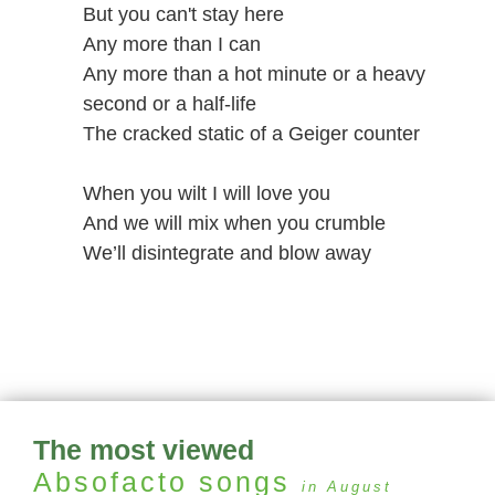
But you can't stay here
Any more than I can
Any more than a hot minute or a heavy
second or a half-life
The cracked static of a Geiger counter
When you wilt I will love you
And we will mix when you crumble
We’ll disintegrate and blow away
The most viewed
Absofacto
songs
in August