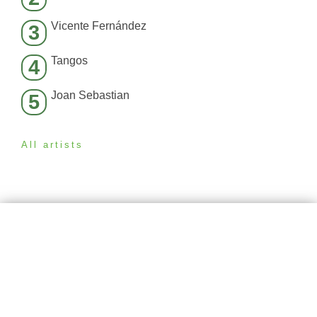
Vicente Fernández
3
Tangos
4
Joan Sebastian
5
All artists