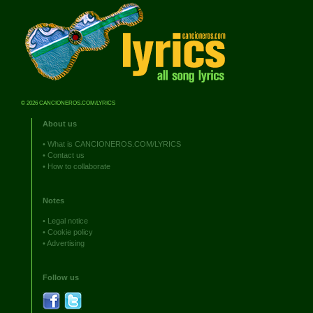
© 2026 CANCIONEROS.COM/LYRICS
About us
•
What is CANCIONEROS.COM/LYRICS
•
Contact us
•
How to collaborate
Notes
•
Legal notice
•
Cookie policy
•
Advertising
Follow us