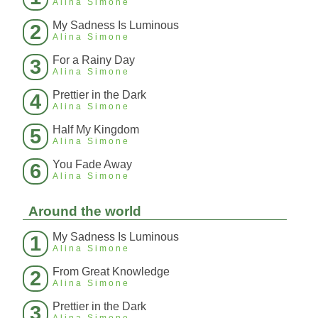
Alina Simone
My Sadness Is Luminous
2
Alina Simone
For a Rainy Day
3
Alina Simone
Prettier in the Dark
4
Alina Simone
Half My Kingdom
5
Alina Simone
You Fade Away
6
Alina Simone
Around the world
My Sadness Is Luminous
1
Alina Simone
From Great Knowledge
2
Alina Simone
Prettier in the Dark
3