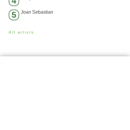
4
Joan Sebastian
5
All artists