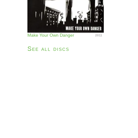
Make Your Own Danger
2011
See all discs