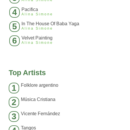
Alina Simone
Pacifica
4
Alina Simone
In The House Of Baba Yaga
5
Alina Simone
Velvet Painting
6
Alina Simone
Top Artists
Folklore argentino
1
Música Cristiana
2
Vicente Fernández
3
Tangos