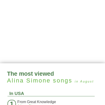
The most viewed
Alina Simone
songs
in August
In USA
From Great Knowledge
1