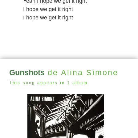
Yeah I hope we get it right
I hope we get it right
I hope we get it right
Gunshots
de Alina Simone
This song appears in 1 album