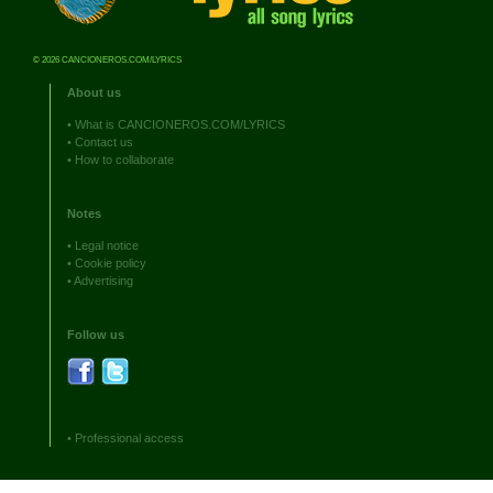
© 2026 CANCIONEROS.COM/LYRICS
About us
•
What is CANCIONEROS.COM/LYRICS
•
Contact us
•
How to collaborate
Notes
•
Legal notice
•
Cookie policy
•
Advertising
Follow us
•
Professional access