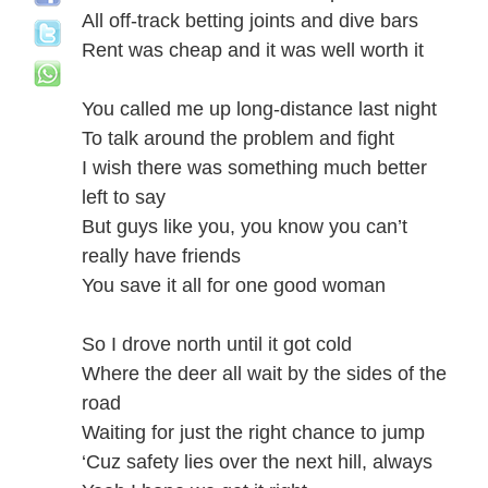
All off-track betting joints and dive bars
Rent was cheap and it was well worth it
You called me up long-distance last night
To talk around the problem and fight
I wish there was something much better
left to say
But guys like you, you know you can’t
really have friends
You save it all for one good woman
So I drove north until it got cold
Where the deer all wait by the sides of the
road
Waiting for just the right chance to jump
‘Cuz safety lies over the next hill, always