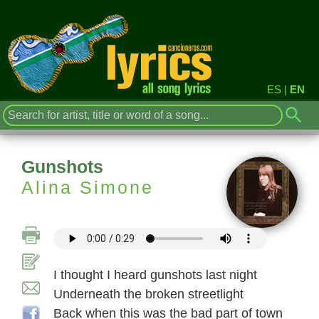
ES
|
EN
Gunshots
Alina Simone
I thought I heard gunshots last night
Underneath the broken streetlight
Back when this was the bad part of town