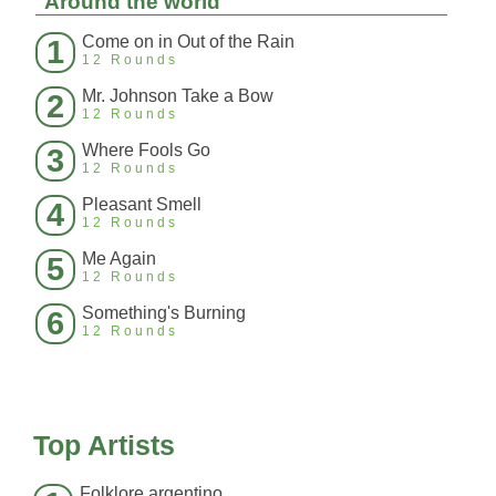
Around the world
Come on in Out of the Rain
1
12 Rounds
Mr. Johnson Take a Bow
2
12 Rounds
Where Fools Go
3
12 Rounds
Pleasant Smell
4
12 Rounds
Me Again
5
12 Rounds
Something's Burning
6
12 Rounds
Top Artists
Folklore argentino