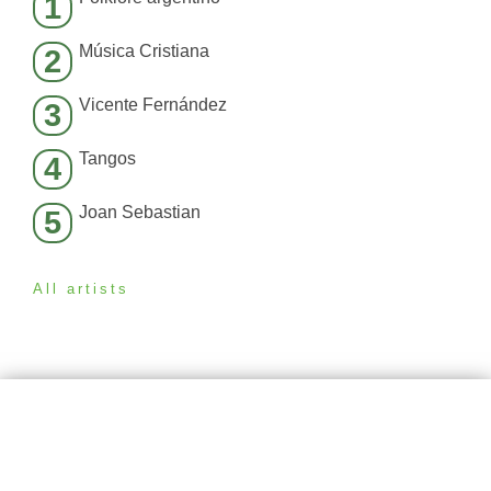
1
Música Cristiana
2
Vicente Fernández
3
Tangos
4
Joan Sebastian
5
All artists