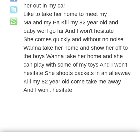
her out in my car
Like to take her home to meet my
Ma and my Pa Kill my 82 year old and
baby we'll go far And I won't hesitate
She comes quickly and without no noise
Wanna take her home and show her off to
the boys Wanna take her home and she
can play with some of my toys And I won't
hesitate She shoots packets in an alleyway
Kill my 82 year old come take me away
And I won't hesitate