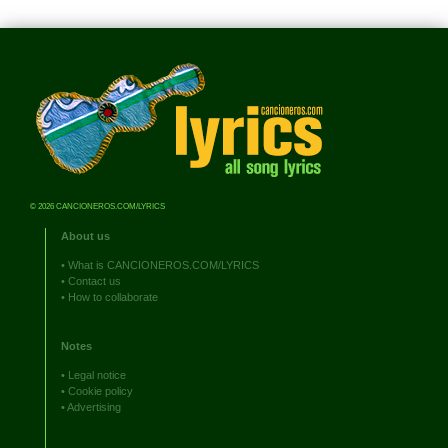
© 2026 CANCIONEROS.COM/LYRICS
About us
•
What is CANCIONEROS.COM/LYRICS
•
Contact us
•
How to collaborate
Notes
•
Legal notice
•
Cookie policy
•
Advertising