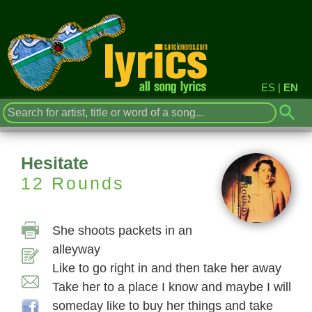
ES
|
EN
Hesitate
12 Rounds
She shoots packets in an
alleyway
Like to go right in and then take her away
Take her to a place I know and maybe I will
someday like to buy her things and take