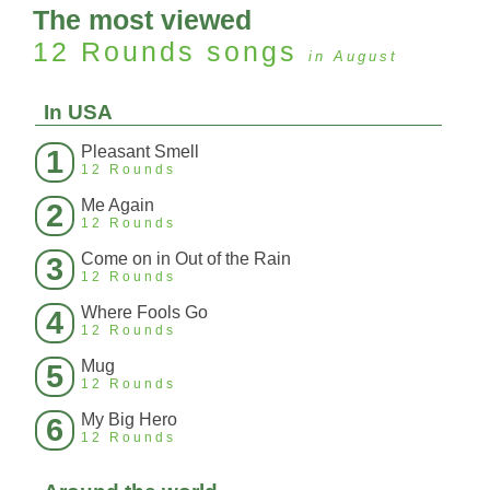
The most viewed
12 Rounds
songs
in August
In USA
Pleasant Smell
1
12 Rounds
Me Again
2
12 Rounds
Come on in Out of the Rain
3
12 Rounds
Where Fools Go
4
12 Rounds
Mug
5
12 Rounds
My Big Hero
6
12 Rounds