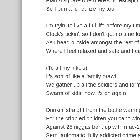
Plan A square one there's no escapin'
So I pun and realize my too
I'm tryin' to live a full life before my t
Clock's tickin', so I don't got no time f
As I head outside amongst the rest of
Where I feel relaxed and safe and I ca
(To all my kiko's)
It's sort of like a family brawl
We gather up all the soldiers and form 
Swarm of kids, now it's on again
Drinkin' straight from the bottle warm
For the crippled children you can't win
Against 25 niggas bent up with mac-1
Semi-automatic, fully addicted crime 