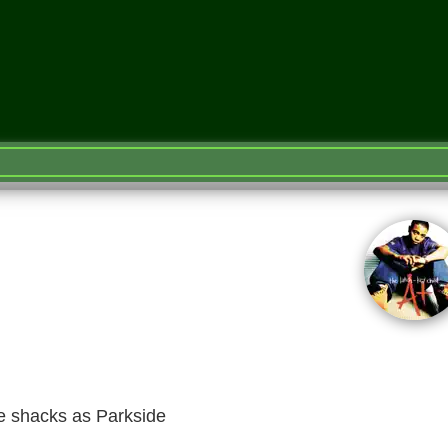
e shacks as Parkside