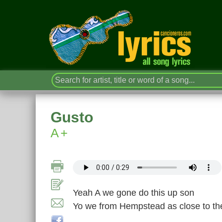
Gusto
A+
Yeah A we gone do this up son
Yo we from Hempstead as close to th