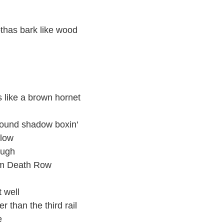
othas bark like wood
rs like a brown hornet
ground shadow boxin'
flow
ough
rom Death Row
t well
r than the third rail
e