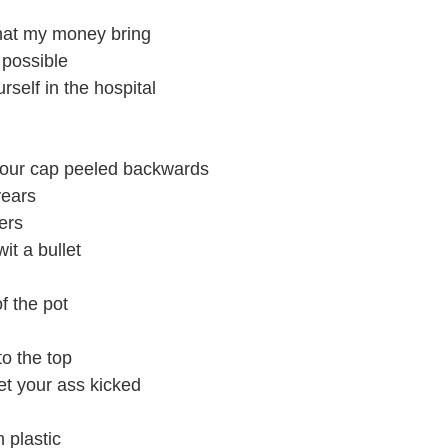
that my money bring
 possible
rself in the hospital
your cap peeled backwards
years
ers
wit a bullet
f the pot
to the top
et your ass kicked
n plastic