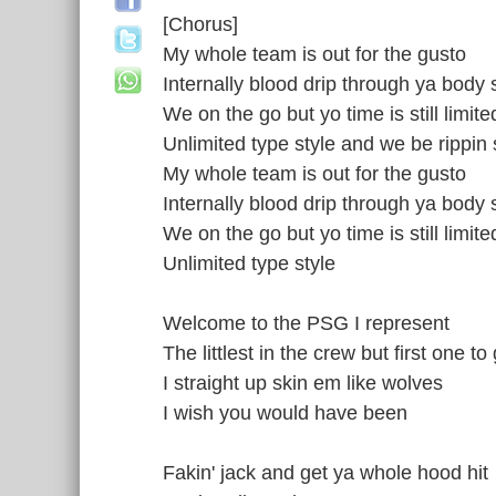
[Chorus]
My whole team is out for the gusto
Internally blood drip through ya body 
We on the go but yo time is still limite
Unlimited type style and we be rippin 
My whole team is out for the gusto
Internally blood drip through ya body 
We on the go but yo time is still limite
Unlimited type style
Welcome to the PSG I represent
The littlest in the crew but first one t
I straight up skin em like wolves
I wish you would have been
Fakin' jack and get ya whole hood hit