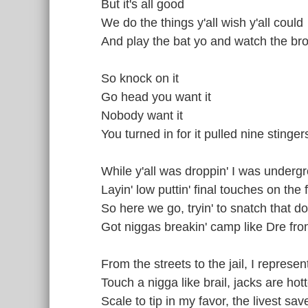
But it's all good
We do the things y'all wish y'all could
And play the bat yo and watch the br
So knock on it
Go head you want it
Nobody want it
You turned in for it pulled nine stinge
While y'all was droppin' I was under
Layin' low puttin' final touches on the 
So here we go, tryin' to snatch that d
Got niggas breakin' camp like Dre f
From the streets to the jail, I represen
Touch a nigga like brail, jacks are hotte
Scale to tip in my favor, the livest sav