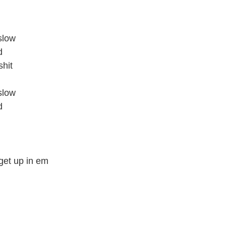
slow
d
shit
slow
d
o get up in em