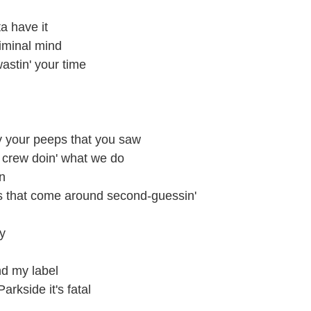
a have it
riminal mind
wastin' your time
y your peeps that you saw
crew doin' what we do
n
ls that come around second-guessin'
ky
nd my label
rkside it's fatal