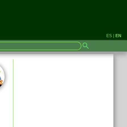
ES
|
EN