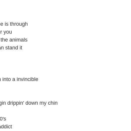
ime is through
or you
 the animals
n stand it
into a invincible
 gin drippin' down my chin
0's
addict