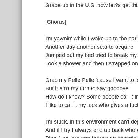
Grade up in the U.S. now let?s get th
[Chorus]
I'm yawnin' while I wake up to the ear
Another day another scar to acquire
Jumped out my bed tried to break my
Took a shower and then I strapped on
Grab my Pelle Pelle 'cause I want to l
But it ain't my turn to say goodbye
How do I know? Some people call it in
I like to call it my luck who gives a fuc
I'm stuck, in this environment can't de
And if I try I always end up back where