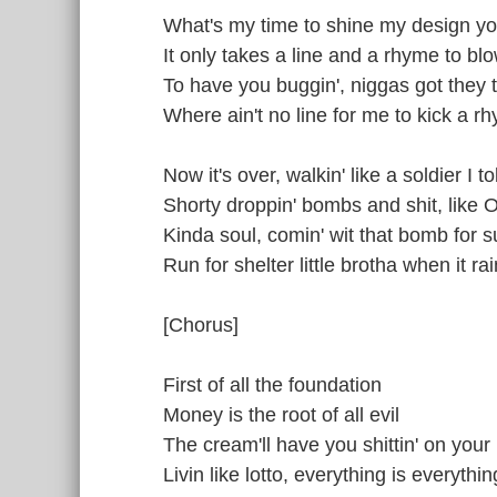
What's my time to shine my design yo
It only takes a line and a rhyme to bl
To have you buggin', niggas got they
Where ain't no line for me to kick a r
Now it's over, walkin' like a soldier I t
Shorty droppin' bombs and shit, like
Kinda soul, comin' wit that bomb for s
Run for shelter little brotha when it rai
[Chorus]
First of all the foundation
Money is the root of all evil
The cream'll have you shittin' on your
Livin like lotto, everything is everythin