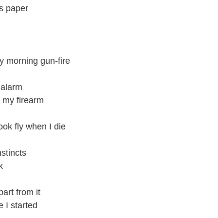
is paper
ly morning gun-fire
 alarm
 my firearm
ook fly when I die
stincts
k
part from it
 I started