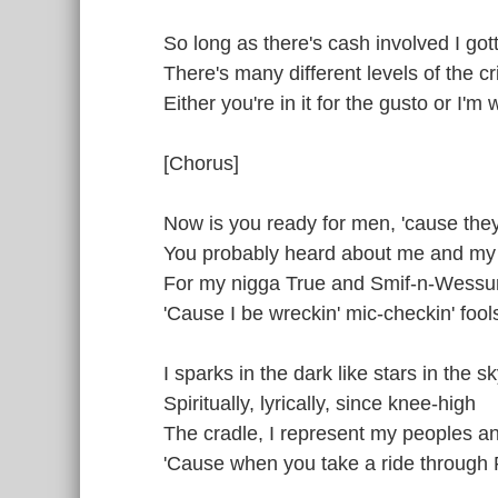
So long as there's cash involved I gott
There's many different levels of the c
Either you're in it for the gusto or I'm 
[Chorus]
Now is you ready for men, 'cause the
You probably heard about me and my 
For my nigga True and Smif-n-Wessu
'Cause I be wreckin' mic-checkin' foo
I sparks in the dark like stars in the s
Spiritually, lyrically, since knee-high
The cradle, I represent my peoples a
'Cause when you take a ride through Pa