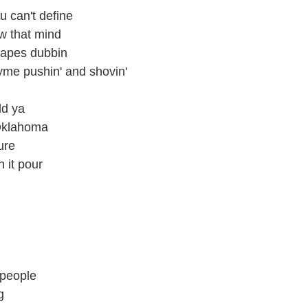
u can't define
ow that mind
 tapes dubbin
hyme pushin' and shovin'
old ya
 Oklahoma
ure
n it pour
 people
g