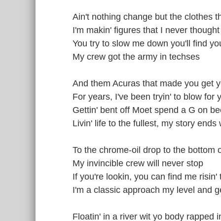
Ain't nothing change but the clothes 
I'm makin' figures that I never thought
You try to slow me down you'll find you
My crew got the army in techses
And them Acuras that made you get 
For years, I've been tryin' to blow for 
Gettin' bent off Moet spend a G on be
Livin' life to the fullest, my story ends 
To the chrome-oil drop to the bottom o
My invincible crew will never stop
If you're lookin, you can find me risin' 
I'm a classic approach my level and g
Floatin' in a river wit yo body rapped i