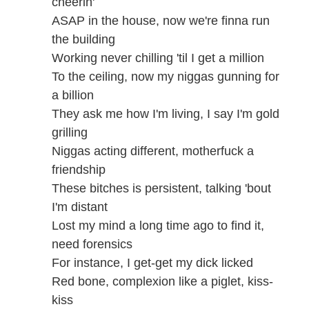
cheerin'
ASAP in the house, now we're finna run
the building
Working never chilling 'til I get a million
To the ceiling, now my niggas gunning for
a billion
They ask me how I'm living, I say I'm gold
grilling
Niggas acting different, motherfuck a
friendship
These bitches is persistent, talking 'bout
I'm distant
Lost my mind a long time ago to find it,
need forensics
For instance, I get-get my dick licked
Red bone, complexion like a piglet, kiss-
kiss