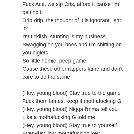
Fuck Ace, we sip Cris, afford it cause I'm
getting it
Drip-drip, the thought of it is ignorant, isn't
it?
I'm ticklish, stunting is my business
Swagging on you hoes and I'm shitting on
you niglets
So little homie, peep game
Cause these other rappers lame and don't
care to do the same
(Hey, young blood) Stay true to the game
Fuck them lames, keep it mothafucking G
(Hey, young blood) Nigga I'mma tell you
Like a mothafucking G told me
(Hey, young blood) Stay true to yourself
Everyday, low-mothafucking-key