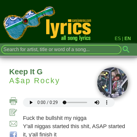
ES
|
EN
Keep It G
A$ap Rocky
Fuck the bullshit my nigga
Y'all niggas started this shit, ASAP started
it, y'all finish it