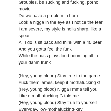
Groupies, be sucking and fucking, porno
movie
Do we have a problem in here
Look a nigga in the eye as I notice the fear
I am severe, my style is hella sharp, like a
spear
All I do is sit back and think with a 40 beer
And you gotta feel the funk
While the bass plays loud booming all in
your damn trunk
(Hey, young blood) Stay true to the game
Fuck them lames, keep it mothafucking G
(Hey, young blood) Nigga I'mma tell you
Like a mothafucking G told me
(Hey, young blood) Stay true to yourself
Everyday, low-mothafucking-key