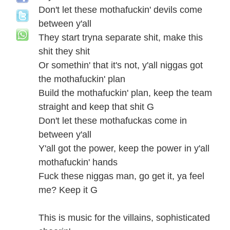
Don't let these mothafuckin' devils come
between y'all
They start tryna separate shit, make this
shit they shit
Or somethin' that it's not, y'all niggas got
the mothafuckin' plan
Build the mothafuckin' plan, keep the team
straight and keep that shit G
Don't let these mothafuckas come in
between y'all
Y'all got the power, keep the power in y'all
mothafuckin' hands
Fuck these niggas man, go get it, ya feel
me? Keep it G
This is music for the villains, sophisticated