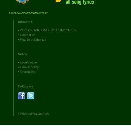
© 2026 CANCIONEROS.COM/LYRICS
About us
•
What is CANCIONEROS.COM/LYRICS
•
Contact us
•
How to collaborate
Notes
•
Legal notice
•
Cookie policy
•
Advertising
Follow us
•
Professional access