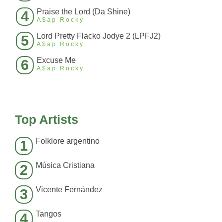
Praise the Lord (Da Shine)
4
A$ap Rocky
Lord Pretty Flacko Jodye 2 (LPFJ2)
5
A$ap Rocky
Excuse Me
6
A$ap Rocky
Top Artists
Folklore argentino
1
Música Cristiana
2
Vicente Fernández
3
Tangos
4