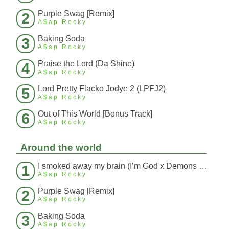
Purple Swag [Remix]
2
A$ap Rocky
Baking Soda
3
A$ap Rocky
Praise the Lord (Da Shine)
4
A$ap Rocky
Lord Pretty Flacko Jodye 2 (LPFJ2)
5
A$ap Rocky
Out of This World [Bonus Track]
6
A$ap Rocky
Around the world
I smoked away my brain (I’m God x Demons Mashup)
1
A$ap Rocky
Purple Swag [Remix]
2
A$ap Rocky
Baking Soda
3
A$ap Rocky