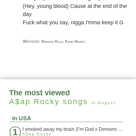
(Hey, young blood) Cause at the end of the
day
Fuck what you say, nigga I'mma keep it G
Writer/s:
Markese Rolle, Rakim Mayers
The most viewed
A$ap Rocky
songs
in August
In USA
I smoked away my brain (I’m God x Demons Mashup)
1
A$ap Rocky