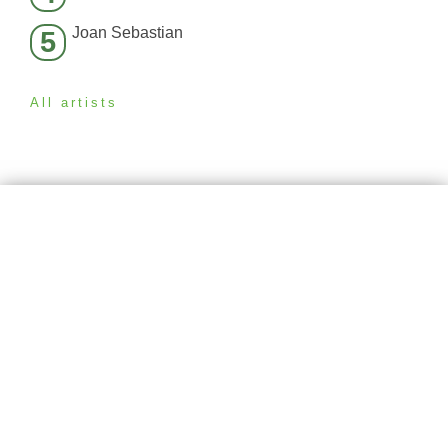
Joan Sebastian
5
All artists