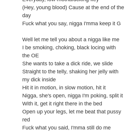
(Hey, young blood) Cause at the end of the
day
Fuck what you say, nigga I'mma keep it G
Well let me tell you about a nigga like me
I be smoking, choking, black locing with
the OE
She wants to take a dick ride, we slide
Straight to the telly, shaking her jelly with
my dick inside
Hit it in motion, in slow motion, hit it
Nigga, she's open, nigga I'm poking, split it
With it, get it right there in the bed
Open up your legs, let me beat that pussy
red
Fuck what you said, I'mma still do me