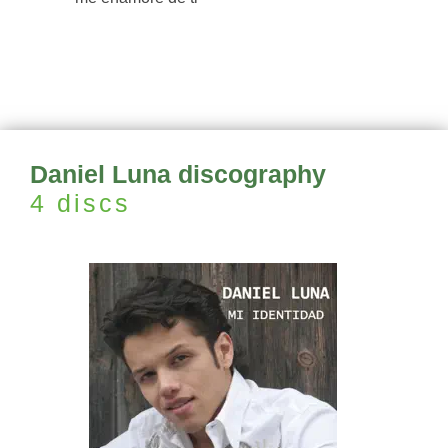
Daniel Luna discography
4 discs