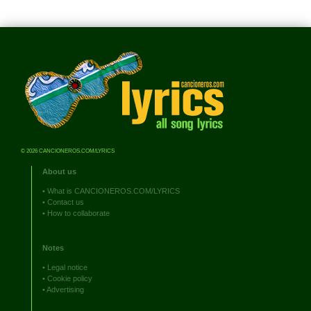
© 2026 CANCIONEROS.COM/LYRICS
About us
•
What is CANCIONEROS.COM/LYRICS
•
Contact us
•
How to collaborate
Notes
•
Legal notice
•
Cookie policy
•
Advertising