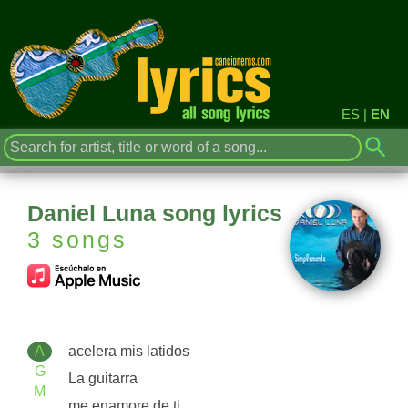
ES
|
EN
Daniel Luna song lyrics
3 songs
A
acelera mis latidos
G
La guitarra
M
me enamore de ti