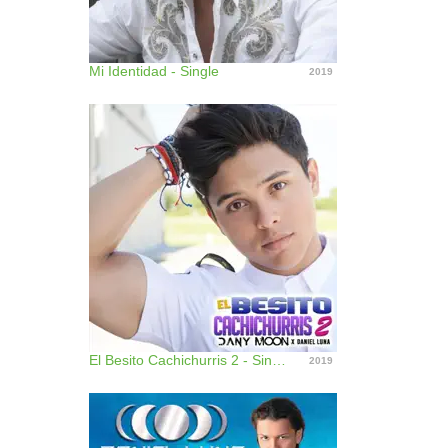
Mi Identidad - Single
2019
El Besito Cachichurris 2 - Single
2019