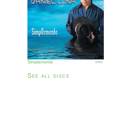
Simplemente
2003
See all discs