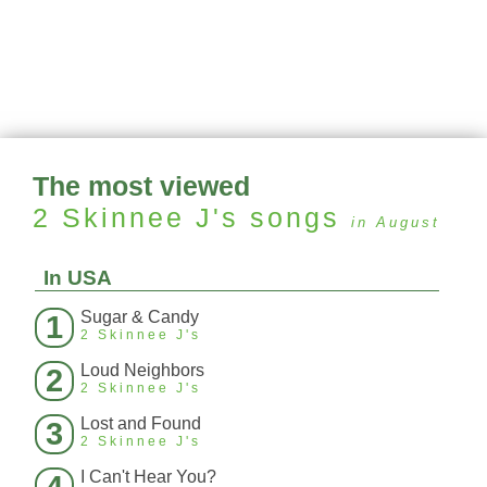
The most viewed
2 Skinnee J's
songs
in August
In USA
Sugar & Candy
1
2 Skinnee J's
Loud Neighbors
2
2 Skinnee J's
Lost and Found
3
2 Skinnee J's
I Can't Hear You?