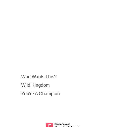
Who Wants This?
Wild Kingdom
You're A Champion