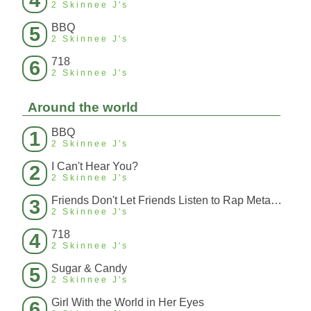
4
2 Skinnee J's
BBQ
5
2 Skinnee J's
718
6
2 Skinnee J's
Around the world
BBQ
1
2 Skinnee J's
I Can't Hear You?
2
2 Skinnee J's
Friends Don't Let Friends Listen to Rap Metal (Force Remix)
3
2 Skinnee J's
718
4
2 Skinnee J's
Sugar & Candy
5
2 Skinnee J's
Girl With the World in Her Eyes
6