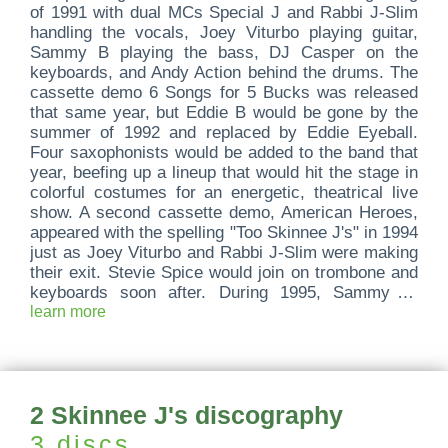
of 1991 with dual MCs Special J and Rabbi J-Slim
handling the vocals, Joey Viturbo playing guitar,
Sammy B playing the bass, DJ Casper on the
keyboards, and Andy Action behind the drums. The
cassette demo 6 Songs for 5 Bucks was released
that same year, but Eddie B would be gone by the
summer of 1992 and replaced by Eddie Eyeball.
Four saxophonists would be added to the band that
year, beefing up a lineup that would hit the stage in
colorful costumes for an energetic, theatrical live
show. A second cassette demo, American Heroes,
appeared with the spelling "Too Skinnee J's" in 1994
just as Joey Viturbo and Rabbi J-Slim were making
their exit. Stevie Spice would join on trombone and
keyboards soon after. During 1995, Sammy B.
would be back in the group under his new name,
learn more
King Vitamin, and on the guitar; the entire sax
section would leave along with DJ Casper; new
vocalist J Jonah Jameson would spend a couple
months with the group before being replaced by J
2 Skinnee J's discography
Guevara; and DJ Ariel would join on turntables. No
wonder their 1995 full-length debut would be titled
3 discs