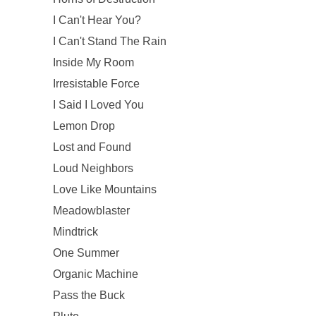
I Can't Hear You?
I Can't Stand The Rain
Inside My Room
Irresistable Force
I Said I Loved You
Lemon Drop
Lost and Found
Loud Neighbors
Love Like Mountains
Meadowblaster
Mindtrick
One Summer
Organic Machine
Pass the Buck