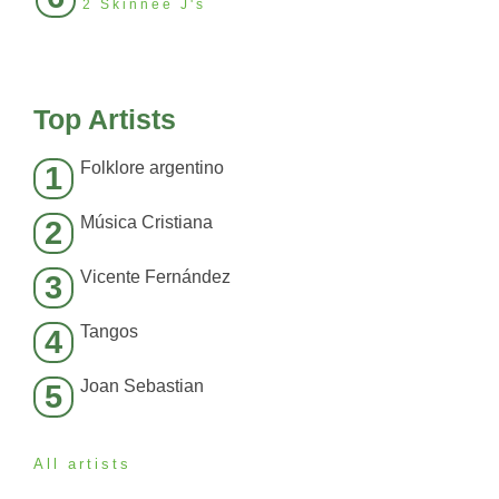
2 Skinnee J's
Top Artists
Folklore argentino
1
Música Cristiana
2
Vicente Fernández
3
Tangos
4
Joan Sebastian
5
All artists