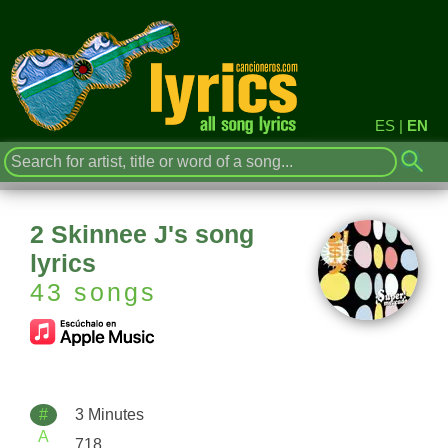
ES
|
EN
2 Skinnee J's song
lyrics
43 songs
#
3 Minutes
A
718