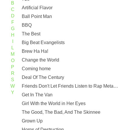
B
Artificial Flavor
C
D
Ball Point Man
F
BBQ
G
The Best
H
I
Big Beat Evangelists
L
Brew Ha Ha!
M
Change the World
O
P
Coming home
R
Deal Of The Century
S
W
Friends Don't Let Friends Listen to Rap Metal (Force Remix)
Y
Get In The Van
Girl With the World in Her Eyes
The Good, The Bad, And The Skinnee
Grown Up
Horns of Destruction