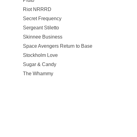
Pluto
Riot NRRRD
Secret Frequency
Sergeant Stiletto
Skinnee Business
Space Avengers Return to Base
Stockholm Love
Sugar & Candy
The Whammy