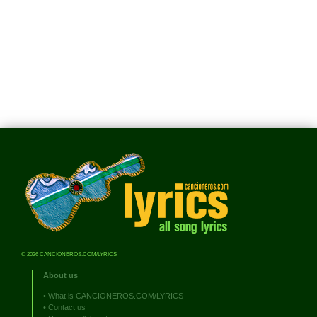
© 2026 CANCIONEROS.COM/LYRICS
About us
•
What is CANCIONEROS.COM/LYRICS
•
Contact us