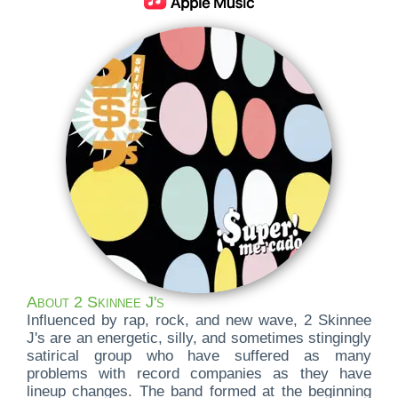
About 2 Skinnee J's
Influenced by rap, rock, and new wave, 2 Skinnee
J's are an energetic, silly, and sometimes stingingly
satirical group who have suffered as many
problems with record companies as they have
lineup changes. The band formed at the beginning