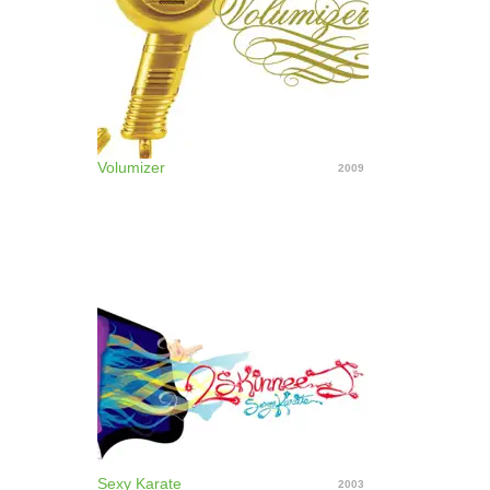
their 2003 tour a "farewell tour." In 2005 they
resurfaced, playing the East Coast on their 5 Nights
of Fury Reunion Tour. ~ David Jeffries
Volumizer
2009
Sexy Karate
2003