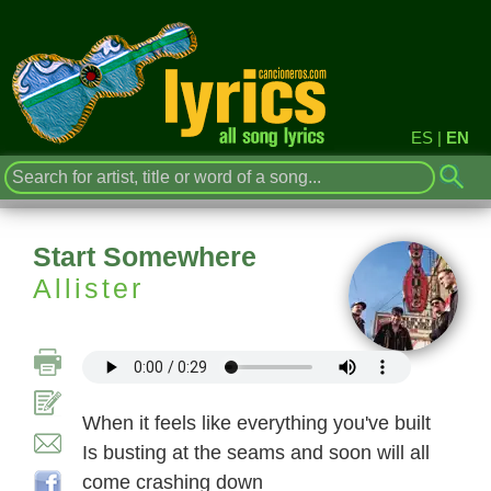
ES
|
EN
Start Somewhere
Allister
When it feels like everything you've built
Is busting at the seams and soon will all
come crashing down