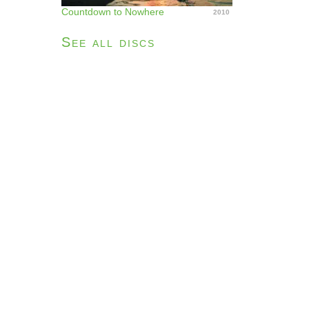
Countdown to Nowhere
2010
See all discs