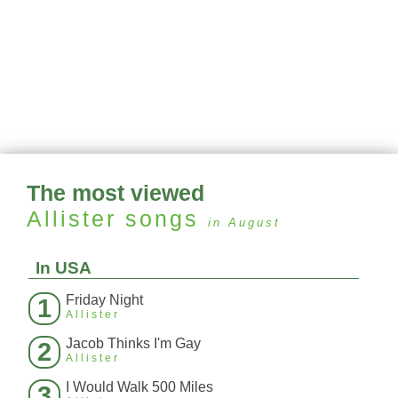
The most viewed
Allister
songs
in August
In USA
Friday Night
1
Allister
Jacob Thinks I'm Gay
2
Allister
I Would Walk 500 Miles
3