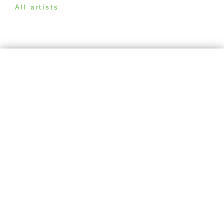
All artists