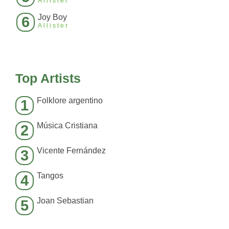
Allister
Joy Boy
6
Allister
Top Artists
Folklore argentino
1
Música Cristiana
2
Vicente Fernández
3
Tangos
4
Joan Sebastian
5