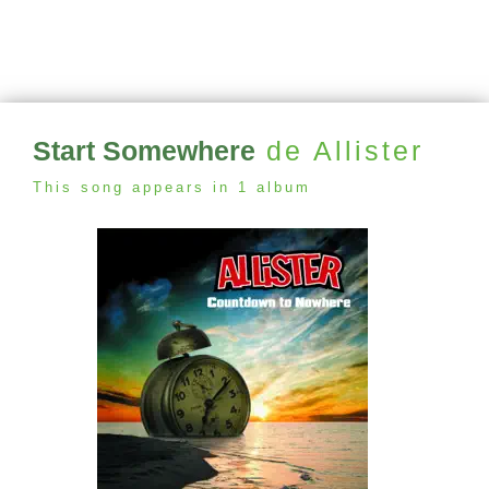
Start Somewhere
de Allister
This song appears in 1 album