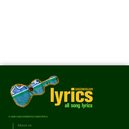
© 2026 CANCIONEROS.COM/LYRICS
About us