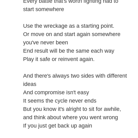
Every battle that's worth fighting had to
start somewhere
Use the wreckage as a starting point.
Or move on and start again somewhere
you've never been
End result will be the same each way
Play it safe or reinvent again.
And there's always two sides with different
ideas
And compromise isn't easy
It seems the cycle never ends
But you know it's alright to sit for awhile,
and think about where you went wrong
If you just get back up again