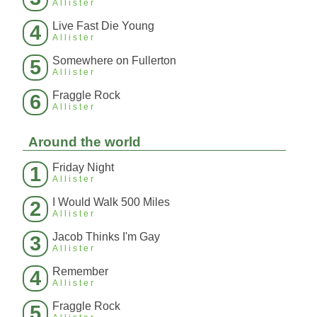
Allister
Live Fast Die Young
4
Allister
Somewhere on Fullerton
5
Allister
Fraggle Rock
6
Allister
Around the world
Friday Night
1
Allister
I Would Walk 500 Miles
2
Allister
Jacob Thinks I'm Gay
3
Allister
Remember
4
Allister
Fraggle Rock
5