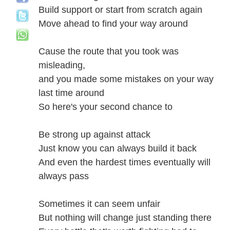
Build support or start from scratch again
Move ahead to find your way around
Cause the route that you took was
misleading,
and you made some mistakes on your way
last time around
So here's your second chance to
Be strong up against attack
Just know you can always build it back
And even the hardest times eventually will
always pass
Sometimes it can seem unfair
But nothing will change just standing there