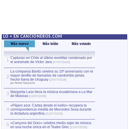
LO + EN CANCIONEROS.COM
Más nuevo
Más leído
Más votado
Capturan en Chile al último exmilitar condenado por
La comparsa Bantú
1
el asesinato de Víctor Jara
mayor desfile de
1
[27/07/2026]
hecho fuera de U
por Manel Gausachs
La comparsa Bantú celebra su 10º aniversario con el
mayor desfile de llamadas de candombe jamás
2
Capturan en Chile
2
hecho fuera de Uruguay
[25/07/2026]
el asesinato de Ví
por Manel Gausachs
Margarita Laso lleva la música ecuatoriana a La Mar
3
de Músicas
[22/07/2026]
«Pájaro azul. Cartas desde el exilio» recupera la
4
correspondencia inédita de Mercedes Sosa durante
la dictadura argentina
[21/07/2026]
«Cançons del Grec» celebra medio siglo de música
5
en una noche única en el Teatre Grec
[21/07/2026]