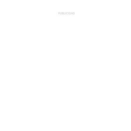
PUBLICIDAD