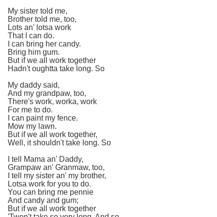
My sister told me,
Brother told me, too,
Lots an' lotsa work
That I can do.
I can bring her candy.
Bring him gum.
But if we all work together
Hadn't oughtta take long. So
My daddy said,
And my grandpaw, too,
There's work, worka, work
For me to do.
I can paint my fence.
Mow my lawn.
But if we all work together,
Well, it shouldn't take long. So
I tell Mama an' Daddy,
Grampaw an' Granmaw, too,
I tell my sister an' my brother,
Lotsa work for you to do.
You can bring me pennie
And candy and gum;
But if we all work together
'Twon't take so very long. And so