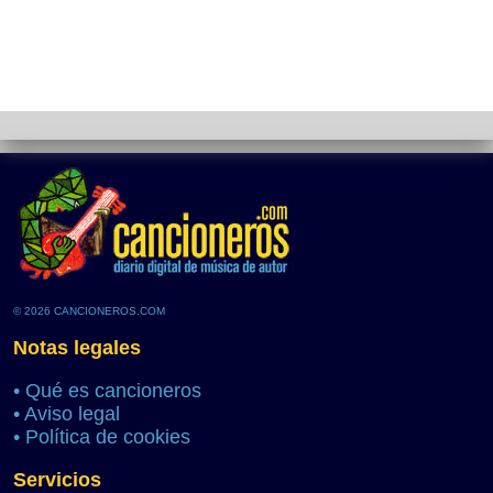
© 2026 CANCIONEROS.COM
Notas legales
•
Qué es cancioneros
•
Aviso legal
•
Política de cookies
Servicios