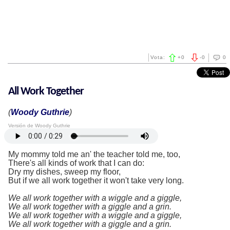
Vota:
+
0
-
0
0
All Work Together
(
Woody Guthrie
)
Versión de Woody Guthrie
My mommy told me an' the teacher told me, too,
There's all kinds of work that I can do:
Dry my dishes, sweep my floor,
But if we all work together it won't take very long.
We all work together with a wiggle and a giggle,
We all work together with a giggle and a grin.
We all work together with a wiggle and a giggle,
We all work together with a giggle and a grin.