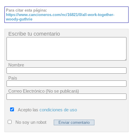
Para citar esta página:
https://www.cancioneros.com/nc/16821/0/all-work-together-
woody-guthrie
Escribe tu comentario
Nombre
País
Correo Electrónico (No se publicará)
Acepto las
condiciones de uso
No soy un robot