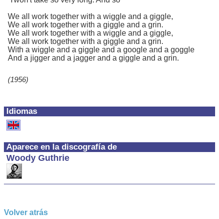
We all work together with a wiggle and a giggle,
We all work together with a giggle and a grin.
We all work together with a wiggle and a giggle,
We all work together with a giggle and a grin.
With a wiggle and a giggle and a google and a goggle
And a jigger and a jagger and a giggle and a grin.
(1956)
Idiomas
Aparece en la discografía de
Woody Guthrie
Volver atrás