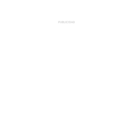
PUBLICIDAD