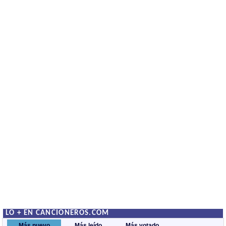
LO + EN CANCIONEROS.COM
Más nuevo
Más leído
Más votado