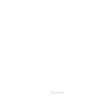
PUBLICIDAD