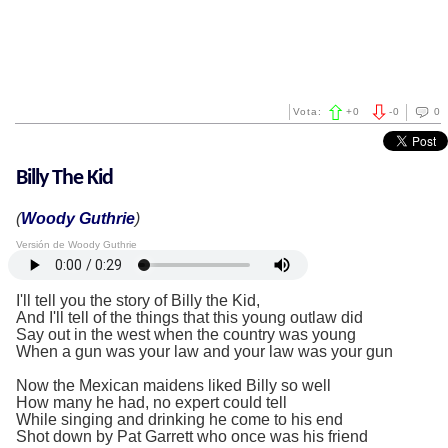
Vota:
+
0
-
0
0
Billy The Kid
(
Woody Guthrie
)
Versión de Woody Guthrie
I'll tell you the story of Billy the Kid,
And I'll tell of the things that this young outlaw did
Say out in the west when the country was young
When a gun was your law and your law was your gun
Now the Mexican maidens liked Billy so well
How many he had, no expert could tell
While singing and drinking he come to his end
Shot down by Pat Garrett who once was his friend