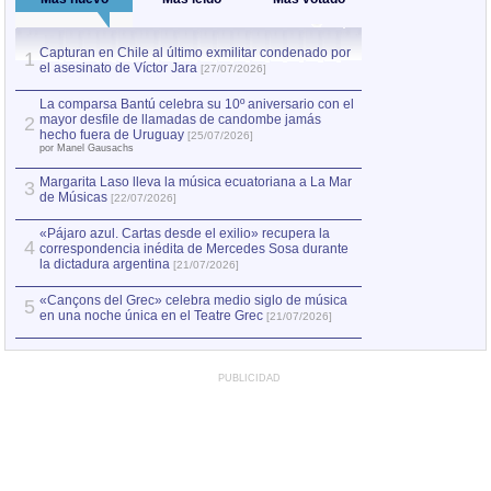
Capturan en Chile al último exmilitar condenado por
La comparsa Bantú
1
el asesinato de Víctor Jara
mayor desfile de
1
[27/07/2026]
hecho fuera de U
por Manel Gausachs
La comparsa Bantú celebra su 10º aniversario con el
mayor desfile de llamadas de candombe jamás
2
Capturan en Chile
2
hecho fuera de Uruguay
[25/07/2026]
el asesinato de Ví
por Manel Gausachs
Margarita Laso lleva la música ecuatoriana a La Mar
3
de Músicas
[22/07/2026]
«Pájaro azul. Cartas desde el exilio» recupera la
4
correspondencia inédita de Mercedes Sosa durante
la dictadura argentina
[21/07/2026]
«Cançons del Grec» celebra medio siglo de música
5
en una noche única en el Teatre Grec
[21/07/2026]
PUBLICIDAD