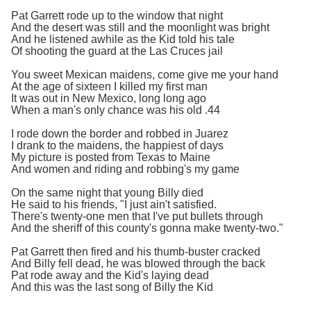
Pat Garrett rode up to the window that night
And the desert was still and the moonlight was bright
And he listened awhile as the Kid told his tale
Of shooting the guard at the Las Cruces jail
You sweet Mexican maidens, come give me your hand
At the age of sixteen I killed my first man
It was out in New Mexico, long long ago
When a man's only chance was his old .44
I rode down the border and robbed in Juarez
I drank to the maidens, the happiest of days
My picture is posted from Texas to Maine
And women and riding and robbing's my game
On the same night that young Billy died
He said to his friends, "I just ain't satisfied.
There's twenty-one men that I've put bullets through
And the sheriff of this county's gonna make twenty-two."
Pat Garrett then fired and his thumb-buster cracked
And Billy fell dead, he was blowed through the back
Pat rode away and the Kid's laying dead
And this was the last song of Billy the Kid