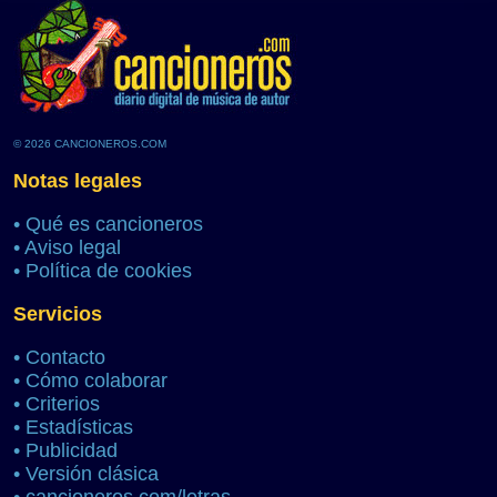
© 2026 CANCIONEROS.COM
Notas legales
•
Qué es cancioneros
•
Aviso legal
•
Política de cookies
Servicios
•
Contacto
•
Cómo colaborar
•
Criterios
•
Estadísticas
•
Publicidad
•
Versión clásica