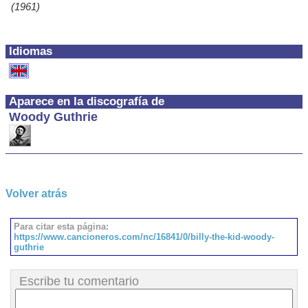
(1961)
Idiomas
Aparece en la discografía de
Woody Guthrie
Volver atrás
Para citar esta página:
https://www.cancioneros.com/nc/16841/0/billy-the-kid-woody-
guthrie
Escribe tu comentario