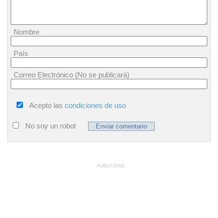
Nombre
País
Correo Electrónico (No se publicará)
Acepto las
condiciones de uso
No soy un robot
PUBLICIDAD