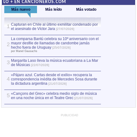
LO + EN CANCIONEROS.COM
Más nuevo
Más leído
Más votado
Capturan en Chile al último exmilitar condenado por
La comparsa Bantú
1
el asesinato de Víctor Jara
mayor desfile de
1
[27/07/2026]
hecho fuera de U
por Manel Gausachs
La comparsa Bantú celebra su 10º aniversario con el
mayor desfile de llamadas de candombe jamás
2
Capturan en Chile
2
hecho fuera de Uruguay
[25/07/2026]
el asesinato de Ví
por Manel Gausachs
Margarita Laso lleva la música ecuatoriana a La Mar
3
de Músicas
[22/07/2026]
«Pájaro azul. Cartas desde el exilio» recupera la
4
correspondencia inédita de Mercedes Sosa durante
la dictadura argentina
[21/07/2026]
«Cançons del Grec» celebra medio siglo de música
5
en una noche única en el Teatre Grec
[21/07/2026]
PUBLICIDAD