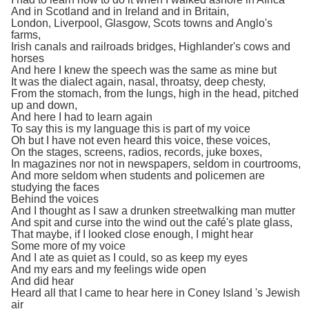
And in Scotland and in Ireland and in Britain,
London, Liverpool, Glasgow, Scots towns and Anglo's
farms,
Irish canals and railroads bridges, Highlander's cows and
horses
And here I knew the speech was the same as mine but
It was the dialect again, nasal, throatsy, deep chesty,
From the stomach, from the lungs, high in the head, pitched
up and down,
And here I had to learn again
To say this is my language this is part of my voice
Oh but I have not even heard this voice, these voices,
On the stages, screens, radios, records, juke boxes,
In magazines nor not in newspapers, seldom in courtrooms,
And more seldom when students and policemen are
studying the faces
Behind the voices
And I thought as I saw a drunken streetwalking man mutter
And spit and curse into the wind out the café's plate glass,
That maybe, if I looked close enough, I might hear
Some more of my voice
And I ate as quiet as I could, so as keep my eyes
And my ears and my feelings wide open
And did hear
Heard all that I came to hear here in Coney Island 's Jewish
air