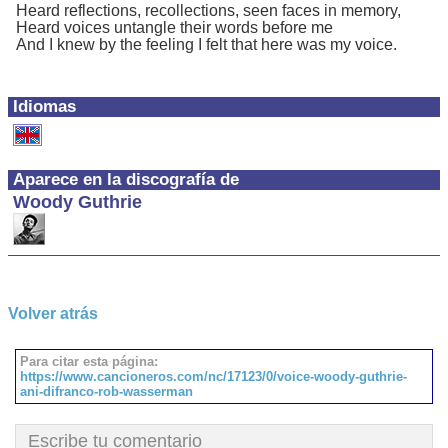
Heard reflections, recollections, seen faces in memory,
Heard voices untangle their words before me
And I knew by the feeling I felt that here was my voice.
Idiomas
Aparece en la discografía de
Woody Guthrie
Volver atrás
Para citar esta página:
https://www.cancioneros.com/nc/17123/0/voice-woody-guthrie-
ani-difranco-rob-wasserman
Escribe tu comentario