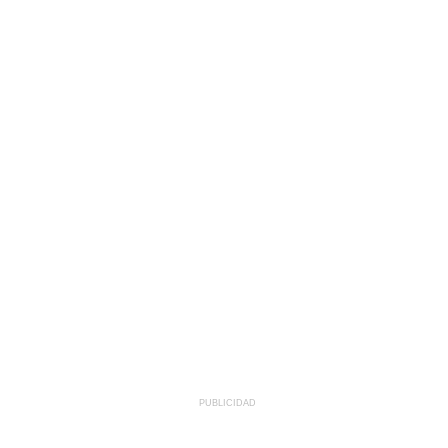
PUBLICIDAD