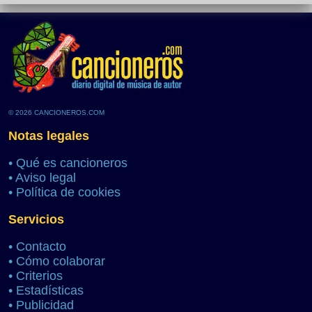
© 2026 CANCIONEROS.COM
Notas legales
•
Qué es cancioneros
•
Aviso legal
•
Política de cookies
Servicios
•
Contacto
•
Cómo colaborar
•
Criterios
•
Estadísticas
•
Publicidad