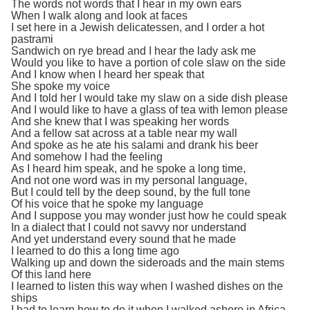
The words not words that I hear in my own ears
When I walk along and look at faces
I set here in a Jewish delicatessen, and I order a hot
pastrami
Sandwich on rye bread and I hear the lady ask me
Would you like to have a portion of cole slaw on the side
And I know when I heard her speak that
She spoke my voice
And I told her I would take my slaw on a side dish please
And I would like to have a glass of tea with lemon please
And she knew that I was speaking her words
And a fellow sat across at a table near my wall
And spoke as he ate his salami and drank his beer
And somehow I had the feeling
As I heard him speak, and he spoke a long time,
And not one word was in my personal language,
But I could tell by the deep sound, by the full tone
Of his voice that he spoke my language
And I suppose you may wonder just how he could speak
In a dialect that I could not savvy nor understand
And yet understand every sound that he made
I learned to do this a long time ago
Walking up and down the sideroads and the main stems
Of this land here
I learned to listen this way when I washed dishes on the
ships
I had to learn how to do it when I walked ashore in Africa