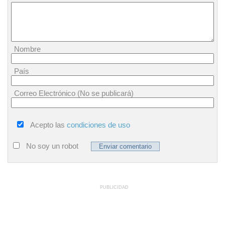
Nombre
País
Correo Electrónico (No se publicará)
Acepto las
condiciones de uso
No soy un robot
PUBLICIDAD