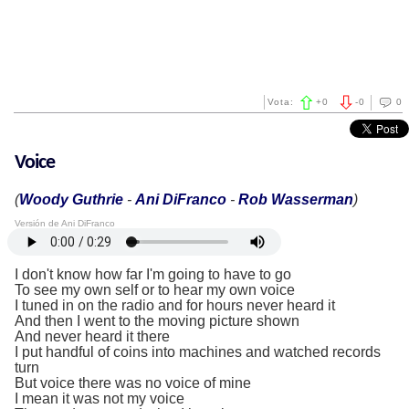
Vota:
+
0
-
0
0
Voice
(
Woody Guthrie
-
Ani DiFranco
-
Rob Wasserman
)
Versión de Ani DiFranco
I don't know how far I'm going to have to go
To see my own self or to hear my own voice
I tuned in on the radio and for hours never heard it
And then I went to the moving picture shown
And never heard it there
I put handful of coins into machines and watched records
turn
But voice there was no voice of mine
I mean it was not my voice