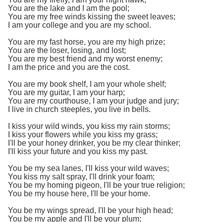
You are the lake and I am the pool;
You are my free winds kissing the sweet leaves;
I am your college and you are my school.
You are my fast horse, you are my high prize;
You are the loser, losing, and lost;
You are my best friend and my worst enemy;
I am the price and you are the cost.
You are my book shelf, I am your whole shelf;
You are my guitar, I am your harp;
You are my courthouse, I am your judge and jury;
I live in church steeples, you live in bells.
I kiss your wild winds, you kiss my rain storms;
I kiss your flowers while you kiss my grass;
I'll be your honey drinker, you be my clear thinker;
I'll kiss your future and you kiss my past.
You be my sea lanes, I'll kiss your wild waves;
You kiss my salt spray, I'll drink your foam;
You be my homing pigeon, I'll be your true religion;
You be my house here, I'll be your home.
You be my wings spread, I'll be your high head;
You be my apple and I'll be your plum;