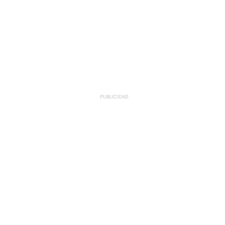
PUBLICIDAD