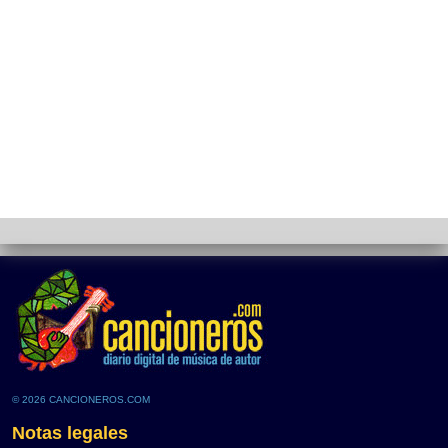
© 2026 CANCIONEROS.COM
Notas legales