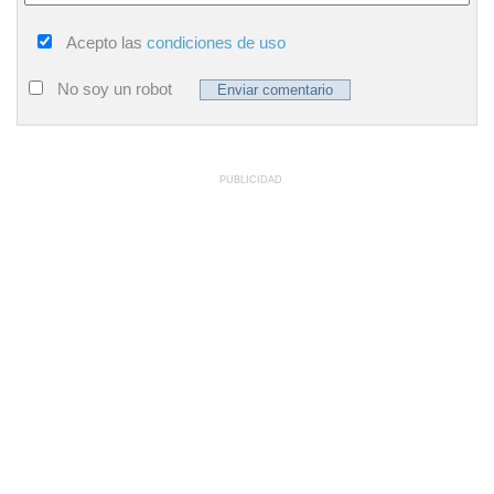
Acepto las
condiciones de uso
No soy un robot
PUBLICIDAD