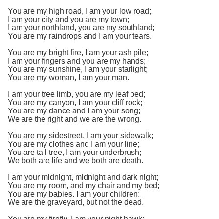
You are my high road, I am your low road;
I am your city and you are my town;
I am your northland, you are my southland;
You are my raindrops and I am your tears.
You are my bright fire, I am your ash pile;
I am your fingers and you are my hands;
You are my sunshine, I am your starlight;
You are my woman, I am your man.
I am your tree limb, you are my leaf bed;
You are my canyon, I am your cliff rock;
You are my dance and I am your song;
We are the right and we are the wrong.
You are my sidestreet, I am your sidewalk;
You are my clothes and I am your line;
You are tall tree, I am your underbrush;
We both are life and we both are death.
I am your midnight, midnight and dark night;
You are my room, and my chair and my bed;
You are my babies, I am your children;
We are the graveyard, but not the dead.
You are my firefly, I am your night hawk;