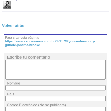
Volver atrás
Para citar esta página:
https://www.cancioneros.com/nc/17157/0/you-and-i-woody-
guthrie-jonatha-brooke
Escribe tu comentario
Nombre
País
Correo Electrónico (No se publicará)