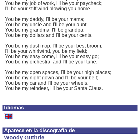
You be my job of work, I'll be your paycheck;
I'll be your stiff wind blowing you home.
You be my daddy, I'll be your mama;
You be my uncle and I'll be your aunt;
You be my grandma, I'll be grandpa;
You be my dollars and I'll be your cents.
You be my dust mop, I'll be your best broom;
I'll be your whirlwind, you be my field;
You be my easy come, I'll be your easy go;
You be my orchestra, and I'll be your tune.
You be my open spaces, I'll be your high places;
You be my night gown and I'll be your belt;
You be my car and I'll be your wheels.
You be my reindeer, I'll be your Santa Claus.
Idiomas
Aparece en la discografía de
Woody Guthrie