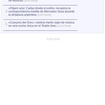
de Músicas
[22/07/2026]
«Pájaro azul. Cartas desde el exilio» recupera la
4
correspondencia inédita de Mercedes Sosa durante
la dictadura argentina
[21/07/2026]
«Cançons del Grec» celebra medio siglo de música
5
en una noche única en el Teatre Grec
[21/07/2026]
PUBLICIDAD