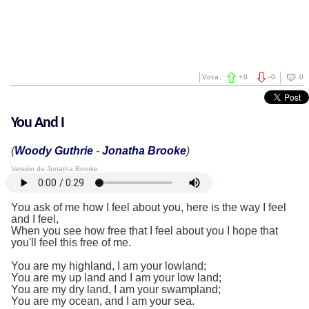
Vota:
+
0
-
0
0
You And I
(
Woody Guthrie
-
Jonatha Brooke
)
Versión de Jonatha Brooke
You ask of me how I feel about you, here is the way I feel
and I feel,
When you see how free that I feel about you I hope that
you'll feel this free of me.
You are my highland, I am your lowland;
You are my up land and I am your low land;
You are my dry land, I am your swampland;
You are my ocean, and I am your sea.