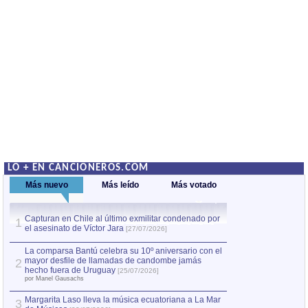
LO + EN CANCIONEROS.COM
Más nuevo
Más leído
Más votado
Capturan en Chile al último exmilitar condenado por
Capturan en Chile
1
1
el asesinato de Víctor Jara
el asesinato de Ví
[27/07/2026]
La comparsa Bantú celebra su 10º aniversario con el
mayor desfile de llamadas de candombe jamás
2
hecho fuera de Uruguay
[25/07/2026]
por Manel Gausachs
Margarita Laso lleva la música ecuatoriana a La Mar
3